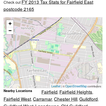
FY 2013 Tax Stats for Fairfield East
Check out
postcode 2165
+
−
Leaflet
OpenStreetMap
| ©
contributors
Nearby Locations
Fairfield
Fairfield Heights
,
,
Fairfield West
Carramar
Chester Hill
Guildford
,
,
,
,
Guildford West
Lansdowne
Old Guildford