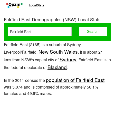
LocalStats
Fairfield East Demographics (NSW) Local Stats
Fairfield East (2165) is a suburb of Sydney,
New South Wales
Liverpool/Fairfield,
. It is about 21
Sydney
kms from NSW's capital city of
. Fairfield East is in
Blaxland
the federal electorate of
.
population of Fairfield East
In the 2011 census the
was 5,074 and is comprised of approximately 50.1%
females and 49.9% males.