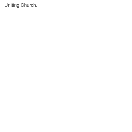
Uniting Church.