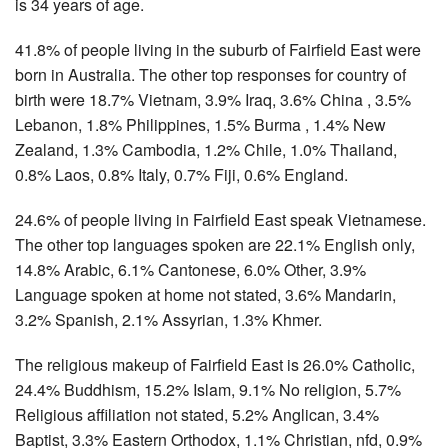
is 34 years of age.
41.8% of people living in the suburb of Fairfield East were
born in Australia. The other top responses for country of
birth were 18.7% Vietnam, 3.9% Iraq, 3.6% China , 3.5%
Lebanon, 1.8% Philippines, 1.5% Burma , 1.4% New
Zealand, 1.3% Cambodia, 1.2% Chile, 1.0% Thailand,
0.8% Laos, 0.8% Italy, 0.7% Fiji, 0.6% England.
24.6% of people living in Fairfield East speak Vietnamese.
The other top languages spoken are 22.1% English only,
14.8% Arabic, 6.1% Cantonese, 6.0% Other, 3.9%
Language spoken at home not stated, 3.6% Mandarin,
3.2% Spanish, 2.1% Assyrian, 1.3% Khmer.
The religious makeup of Fairfield East is 26.0% Catholic,
24.4% Buddhism, 15.2% Islam, 9.1% No religion, 5.7%
Religious affiliation not stated, 5.2% Anglican, 3.4%
Baptist, 3.3% Eastern Orthodox, 1.1% Christian, nfd, 0.9%