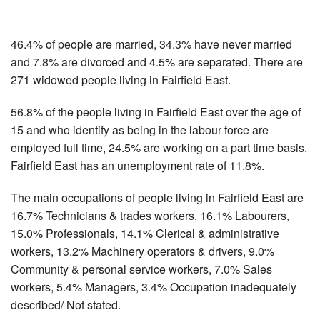
46.4% of people are married, 34.3% have never married
and 7.8% are divorced and 4.5% are separated. There are
271 widowed people living in Fairfield East.
56.8% of the people living in Fairfield East over the age of
15 and who identify as being in the labour force are
employed full time, 24.5% are working on a part time basis.
Fairfield East has an unemployment rate of 11.8%.
The main occupations of people living in Fairfield East are
16.7% Technicians & trades workers, 16.1% Labourers,
15.0% Professionals, 14.1% Clerical & administrative
workers, 13.2% Machinery operators & drivers, 9.0%
Community & personal service workers, 7.0% Sales
workers, 5.4% Managers, 3.4% Occupation inadequately
described/ Not stated.