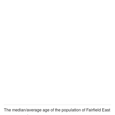
The median/average age of the population of Fairfield East