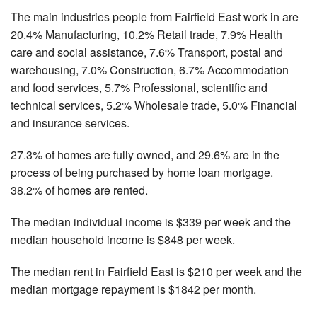
The main industries people from Fairfield East work in are
20.4% Manufacturing, 10.2% Retail trade, 7.9% Health
care and social assistance, 7.6% Transport, postal and
warehousing, 7.0% Construction, 6.7% Accommodation
and food services, 5.7% Professional, scientific and
technical services, 5.2% Wholesale trade, 5.0% Financial
and insurance services.
27.3% of homes are fully owned, and 29.6% are in the
process of being purchased by home loan mortgage.
38.2% of homes are rented.
The median individual income is $339 per week and the
median household income is $848 per week.
The median rent in Fairfield East is $210 per week and the
median mortgage repayment is $1842 per month.