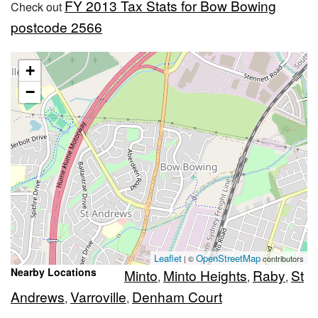
FY 2013 Tax Stats for Bow Bowing
Check out
postcode 2566
+
−
Leaflet
OpenStreetMap
| ©
contributors
Nearby Locations
Minto
Minto Heights
Raby
St
,
,
,
Andrews
Varroville
Denham Court
,
,