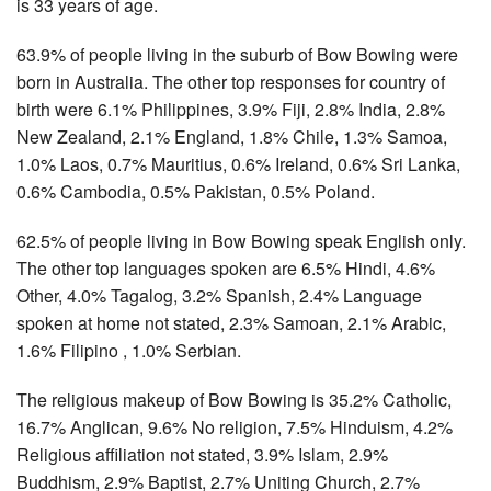
is 33 years of age.
63.9% of people living in the suburb of Bow Bowing were
born in Australia. The other top responses for country of
birth were 6.1% Philippines, 3.9% Fiji, 2.8% India, 2.8%
New Zealand, 2.1% England, 1.8% Chile, 1.3% Samoa,
1.0% Laos, 0.7% Mauritius, 0.6% Ireland, 0.6% Sri Lanka,
0.6% Cambodia, 0.5% Pakistan, 0.5% Poland.
62.5% of people living in Bow Bowing speak English only.
The other top languages spoken are 6.5% Hindi, 4.6%
Other, 4.0% Tagalog, 3.2% Spanish, 2.4% Language
spoken at home not stated, 2.3% Samoan, 2.1% Arabic,
1.6% Filipino , 1.0% Serbian.
The religious makeup of Bow Bowing is 35.2% Catholic,
16.7% Anglican, 9.6% No religion, 7.5% Hinduism, 4.2%
Religious affiliation not stated, 3.9% Islam, 2.9%
Buddhism, 2.9% Baptist, 2.7% Uniting Church, 2.7%