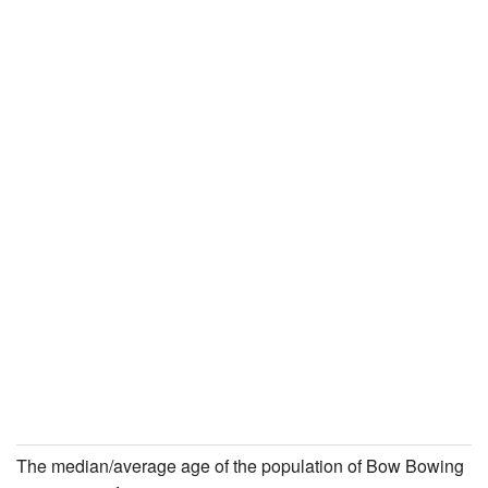
The median/average age of the population of Bow Bowing