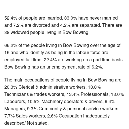
52.4% of people are married, 33.0% have never married
and 7.2% are divorced and 4.2% are separated. There are
38 widowed people living in Bow Bowing.
66.2% of the people living in Bow Bowing over the age of
15 and who identify as being in the labour force are
employed full time, 22.4% are working on a part time basis.
Bow Bowing has an unemployment rate of 6.2%.
The main occupations of people living in Bow Bowing are
20.3% Clerical & administrative workers, 13.8%
Technicians & trades workers, 13.4% Professionals, 13.0%
Labourers, 10.5% Machinery operators & drivers, 9.4%
Managers, 9.3% Community & personal service workers,
7.7% Sales workers, 2.6% Occupation inadequately
described/ Not stated.