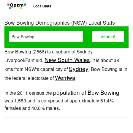
LocalStats
Bow Bowing Demographics (NSW) Local Stats
Bow Bowing (2566) is a suburb of Sydney,
New South Wales
Liverpool/Fairfield,
. It is about 38
Sydney
kms from NSW's capital city of
. Bow Bowing is in
Werriwa
the federal electorate of
.
population of Bow Bowing
In the 2011 census the
was 1,583 and is comprised of approximately 51.4%
females and 48.6% males.