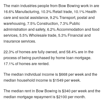
The main industries people from Bow Bowing work in are
16.6% Manufacturing, 10.3% Retail trade, 10.1% Health
care and social assistance, 9.2% Transport, postal and
warehousing, 7.5% Construction, 7.3% Public
administration and safety, 6.2% Accommodation and food
services, 5.5% Wholesale trade, 5.3% Financial and
insurance services.
22.3% of homes are fully owned, and 58.4% are in the
process of being purchased by home loan mortgage.
17.1% of homes are rented.
The median individual income is $668 per week and the
median household income is $1549 per week.
The median rent in Bow Bowing is $340 per week and the
median mortgage repayment is $2100 per month.