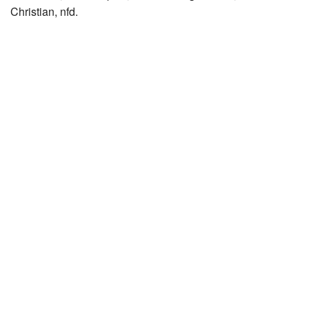
Christian, nfd.