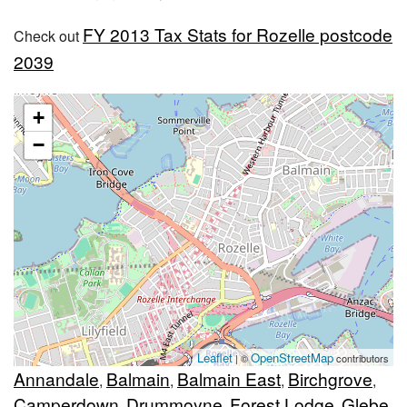
FY 2013 Tax Stats for Rozelle postcode
Check out
2039
+
−
Leaflet
OpenStreetMap
| ©
contributors
Annandale
Balmain
Balmain East
Birchgrove
,
,
,
,
Camperdown
Drummoyne
Forest Lodge
Glebe
,
,
,
,