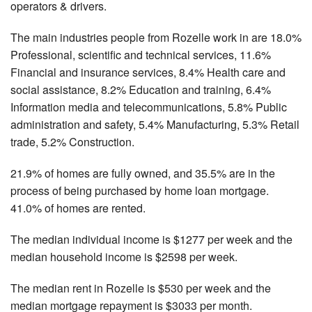
operators & drivers.
The main industries people from Rozelle work in are 18.0%
Professional, scientific and technical services, 11.6%
Financial and insurance services, 8.4% Health care and
social assistance, 8.2% Education and training, 6.4%
Information media and telecommunications, 5.8% Public
administration and safety, 5.4% Manufacturing, 5.3% Retail
trade, 5.2% Construction.
21.9% of homes are fully owned, and 35.5% are in the
process of being purchased by home loan mortgage.
41.0% of homes are rented.
The median individual income is $1277 per week and the
median household income is $2598 per week.
The median rent in Rozelle is $530 per week and the
median mortgage repayment is $3033 per month.