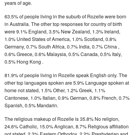
years of age.
63.5% of people living in the suburb of Rozelle were born
in Australia. The other top responses for country of birth
were 9.1% England, 3.5% New Zealand, 1.3% Ireland,
1.0% United States of America, 1.0% Scotland, 0.8%
Germany, 0.7% South Africa, 0.7% India, 0.7% China ,
0.6% Greece, 0.6% Malaysia, 0.5% Canada, 0.5% Italy,
0.5% Hong Kong .
81.9% of people living in Rozelle speak English only. The
other top languages spoken are 5.9% Language spoken at
home not stated, 1.5% Other, 1.2% Greek, 1.1%
Cantonese, 1.0% Italian, 0.9% German, 0.8% French, 0.7%
Spanish, 0.5% Mandarin.
The religious makeup of Rozelle is 35.8% No religion,
24.6% Catholic, 15.0% Anglican, 8.7% Religious affiliation
not stated, 2.3% Eastern Orthodox, 2.2% Presbyterian and