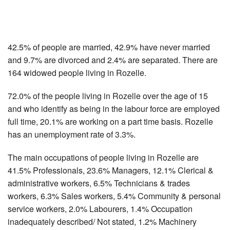
42.5% of people are married, 42.9% have never married
and 9.7% are divorced and 2.4% are separated. There are
164 widowed people living in Rozelle.
72.0% of the people living in Rozelle over the age of 15
and who identify as being in the labour force are employed
full time, 20.1% are working on a part time basis. Rozelle
has an unemployment rate of 3.3%.
The main occupations of people living in Rozelle are
41.5% Professionals, 23.6% Managers, 12.1% Clerical &
administrative workers, 6.5% Technicians & trades
workers, 6.3% Sales workers, 5.4% Community & personal
service workers, 2.0% Labourers, 1.4% Occupation
inadequately described/ Not stated, 1.2% Machinery