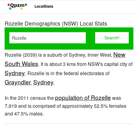
LocalStats
Rozelle Demographics (NSW) Local Stats
New
Rozelle (2039) is a suburb of Sydney, Inner West,
South Wales
. It is about 3 kms from NSW's capital city of
Sydney
. Rozelle is in the federal electorates of
Grayndler
Sydney
,
.
population of Rozelle
In the 2011 census the
was
7,919 and is comprised of approximately 52.5% females
and 47.5% males.