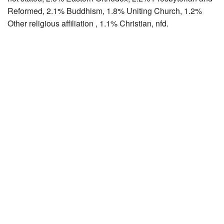
Reformed, 2.1% Buddhism, 1.8% Uniting Church, 1.2%
Other religious affiliation , 1.1% Christian, nfd.