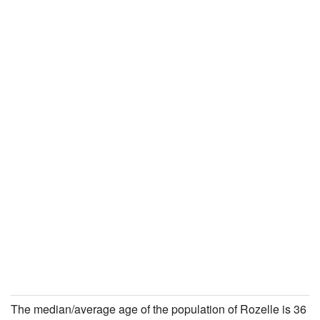
The median/average age of the population of Rozelle is 36