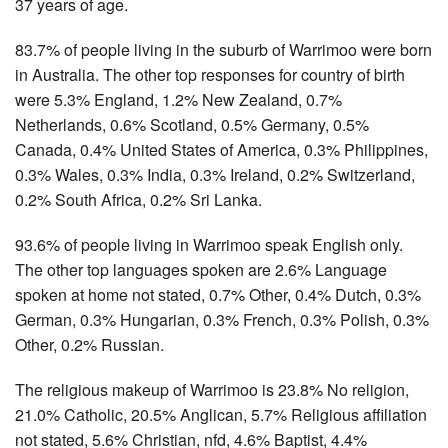
37 years of age.
83.7% of people living in the suburb of Warrimoo were born
in Australia. The other top responses for country of birth
were 5.3% England, 1.2% New Zealand, 0.7%
Netherlands, 0.6% Scotland, 0.5% Germany, 0.5%
Canada, 0.4% United States of America, 0.3% Philippines,
0.3% Wales, 0.3% India, 0.3% Ireland, 0.2% Switzerland,
0.2% South Africa, 0.2% Sri Lanka.
93.6% of people living in Warrimoo speak English only.
The other top languages spoken are 2.6% Language
spoken at home not stated, 0.7% Other, 0.4% Dutch, 0.3%
German, 0.3% Hungarian, 0.3% French, 0.3% Polish, 0.3%
Other, 0.2% Russian.
The religious makeup of Warrimoo is 23.8% No religion,
21.0% Catholic, 20.5% Anglican, 5.7% Religious affiliation
not stated, 5.6% Christian, nfd, 4.6% Baptist, 4.4%