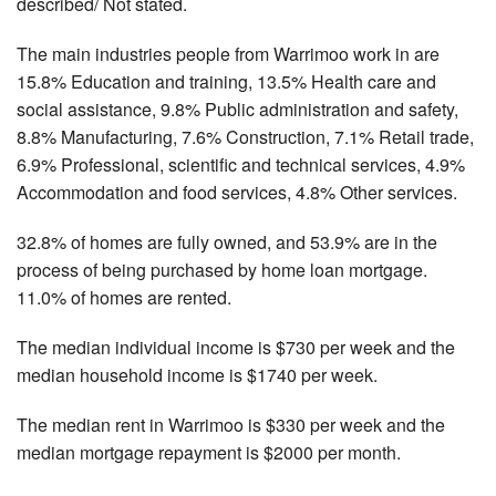
described/ Not stated.
The main industries people from Warrimoo work in are
15.8% Education and training, 13.5% Health care and
social assistance, 9.8% Public administration and safety,
8.8% Manufacturing, 7.6% Construction, 7.1% Retail trade,
6.9% Professional, scientific and technical services, 4.9%
Accommodation and food services, 4.8% Other services.
32.8% of homes are fully owned, and 53.9% are in the
process of being purchased by home loan mortgage.
11.0% of homes are rented.
The median individual income is $730 per week and the
median household income is $1740 per week.
The median rent in Warrimoo is $330 per week and the
median mortgage repayment is $2000 per month.