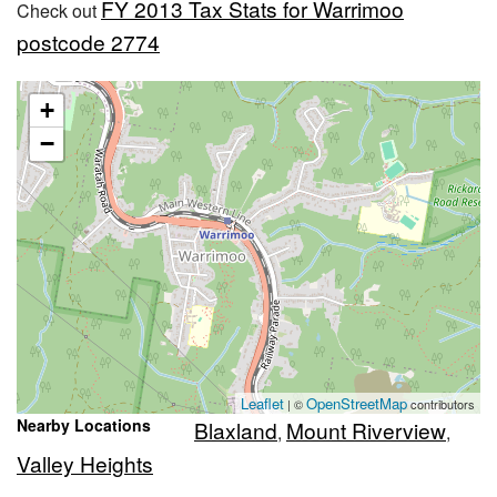
FY 2013 Tax Stats for Warrimoo
Check out
postcode 2774
+
−
Leaflet
OpenStreetMap
| ©
contributors
Nearby Locations
Blaxland
Mount Riverview
,
,
Valley Heights