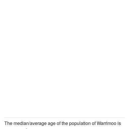
The median/average age of the population of Warrimoo is