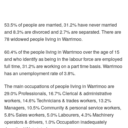
53.5% of people are married, 31.2% have never married
and 8.3% are divorced and 2.7% are separated. There are
78 widowed people living in Warrimoo.
60.4% of the people living in Warrimoo over the age of 15
and who identify as being in the labour force are employed
full time, 31.2% are working on a part time basis. Warrimoo
has an unemployment rate of 3.8%.
The main occupations of people living in Warrimoo are
29.0% Professionals, 16.7% Clerical & administrative
workers, 14.6% Technicians & trades workers, 13.2%
Managers, 10.5% Community & personal service workers,
5.8% Sales workers, 5.0% Labourers, 4.3% Machinery
operators & drivers, 1.0% Occupation inadequately