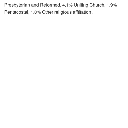
Presbyterian and Reformed, 4.1% Uniting Church, 1.9%
Pentecostal, 1.8% Other religious affiliation .