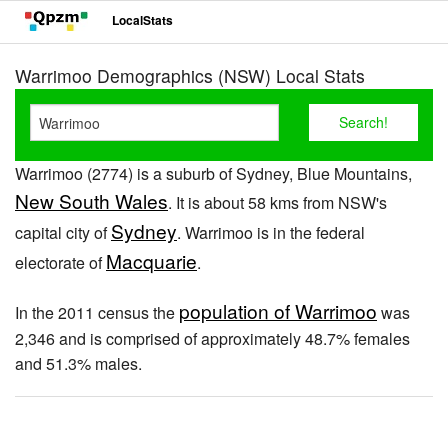
LocalStats
Warrimoo Demographics (NSW) Local Stats
Warrimoo (2774) is a suburb of Sydney, Blue Mountains,
New South Wales
. It is about 58 kms from NSW's
Sydney
capital city of
. Warrimoo is in the federal
Macquarie
electorate of
.
population of Warrimoo
In the 2011 census the
was
2,346 and is comprised of approximately 48.7% females
and 51.3% males.