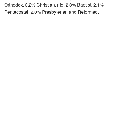
Orthodox, 3.2% Christian, nfd, 2.3% Baptist, 2.1%
Pentecostal, 2.0% Presbyterian and Reformed.