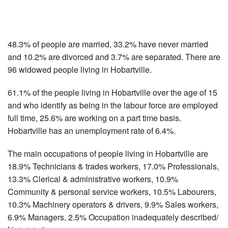
48.3% of people are married, 33.2% have never married
and 10.2% are divorced and 3.7% are separated. There are
96 widowed people living in Hobartville.
61.1% of the people living in Hobartville over the age of 15
and who identify as being in the labour force are employed
full time, 25.6% are working on a part time basis.
Hobartville has an unemployment rate of 6.4%.
The main occupations of people living in Hobartville are
18.9% Technicians & trades workers, 17.0% Professionals,
13.3% Clerical & administrative workers, 10.9%
Community & personal service workers, 10.5% Labourers,
10.3% Machinery operators & drivers, 9.9% Sales workers,
6.9% Managers, 2.5% Occupation inadequately described/