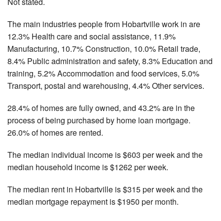
Not stated.
The main industries people from Hobartville work in are
12.3% Health care and social assistance, 11.9%
Manufacturing, 10.7% Construction, 10.0% Retail trade,
8.4% Public administration and safety, 8.3% Education and
training, 5.2% Accommodation and food services, 5.0%
Transport, postal and warehousing, 4.4% Other services.
28.4% of homes are fully owned, and 43.2% are in the
process of being purchased by home loan mortgage.
26.0% of homes are rented.
The median individual income is $603 per week and the
median household income is $1262 per week.
The median rent in Hobartville is $315 per week and the
median mortgage repayment is $1950 per month.