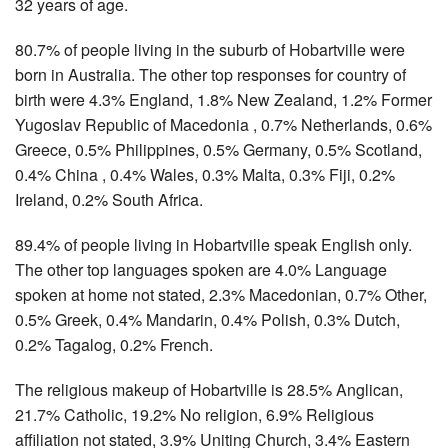
32 years of age.
80.7% of people living in the suburb of Hobartville were
born in Australia. The other top responses for country of
birth were 4.3% England, 1.8% New Zealand, 1.2% Former
Yugoslav Republic of Macedonia , 0.7% Netherlands, 0.6%
Greece, 0.5% Philippines, 0.5% Germany, 0.5% Scotland,
0.4% China , 0.4% Wales, 0.3% Malta, 0.3% Fiji, 0.2%
Ireland, 0.2% South Africa.
89.4% of people living in Hobartville speak English only.
The other top languages spoken are 4.0% Language
spoken at home not stated, 2.3% Macedonian, 0.7% Other,
0.5% Greek, 0.4% Mandarin, 0.4% Polish, 0.3% Dutch,
0.2% Tagalog, 0.2% French.
The religious makeup of Hobartville is 28.5% Anglican,
21.7% Catholic, 19.2% No religion, 6.9% Religious
affiliation not stated, 3.9% Uniting Church, 3.4% Eastern