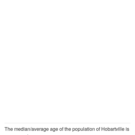
The median/average age of the population of Hobartville is