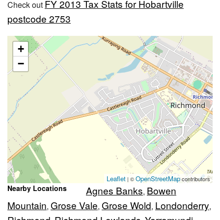
FY 2013 Tax Stats for Hobartville
Check out
postcode 2753
+
−
Leaflet
OpenStreetMap
| ©
contributors
Nearby Locations
Agnes Banks
Bowen
,
Mountain
Grose Vale
Grose Wold
Londonderry
,
,
,
,
Richmond
Richmond Lowlands
Yarramundi