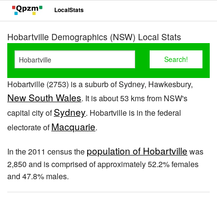
LocalStats
Hobartville Demographics (NSW) Local Stats
Hobartville (2753) is a suburb of Sydney, Hawkesbury,
New South Wales
. It is about 53 kms from NSW's
Sydney
capital city of
. Hobartville is in the federal
Macquarie
electorate of
.
population of Hobartville
In the 2011 census the
was
2,850 and is comprised of approximately 52.2% females
and 47.8% males.