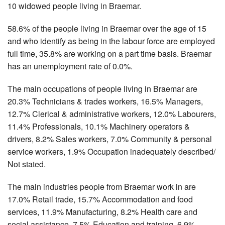
10 widowed people living in Braemar.
58.6% of the people living in Braemar over the age of 15
and who identify as being in the labour force are employed
full time, 35.8% are working on a part time basis. Braemar
has an unemployment rate of 0.0%.
The main occupations of people living in Braemar are
20.3% Technicians & trades workers, 16.5% Managers,
12.7% Clerical & administrative workers, 12.0% Labourers,
11.4% Professionals, 10.1% Machinery operators &
drivers, 8.2% Sales workers, 7.0% Community & personal
service workers, 1.9% Occupation inadequately described/
Not stated.
The main industries people from Braemar work in are
17.0% Retail trade, 15.7% Accommodation and food
services, 11.9% Manufacturing, 8.2% Health care and
social assistance, 7.5% Education and training, 6.9%