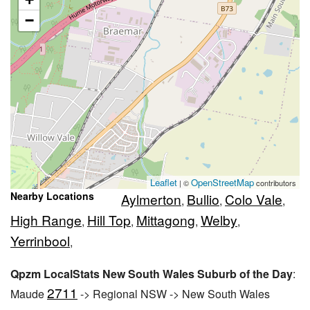
−
Leaflet
OpenStreetMap
| ©
contributors
Nearby Locations
Aylmerton
Bullio
Colo Vale
,
,
,
High Range
Hill Top
Mittagong
Welby
,
,
,
,
Yerrinbool
,
Qpzm LocalStats New South Wales Suburb of the Day
:
2711
Maude
-> Regional NSW -> New South Wales