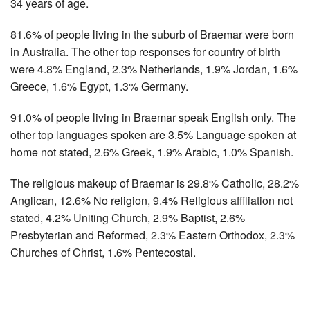
34 years of age.
81.6% of people living in the suburb of Braemar were born
in Australia. The other top responses for country of birth
were 4.8% England, 2.3% Netherlands, 1.9% Jordan, 1.6%
Greece, 1.6% Egypt, 1.3% Germany.
91.0% of people living in Braemar speak English only. The
other top languages spoken are 3.5% Language spoken at
home not stated, 2.6% Greek, 1.9% Arabic, 1.0% Spanish.
The religious makeup of Braemar is 29.8% Catholic, 28.2%
Anglican, 12.6% No religion, 9.4% Religious affiliation not
stated, 4.2% Uniting Church, 2.9% Baptist, 2.6%
Presbyterian and Reformed, 2.3% Eastern Orthodox, 2.3%
Churches of Christ, 1.6% Pentecostal.