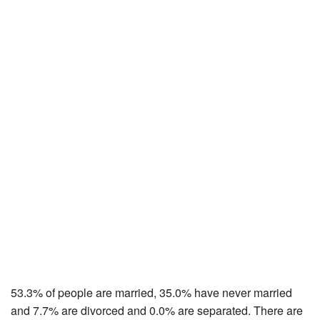
53.3% of people are married, 35.0% have never married
and 7.7% are divorced and 0.0% are separated. There are