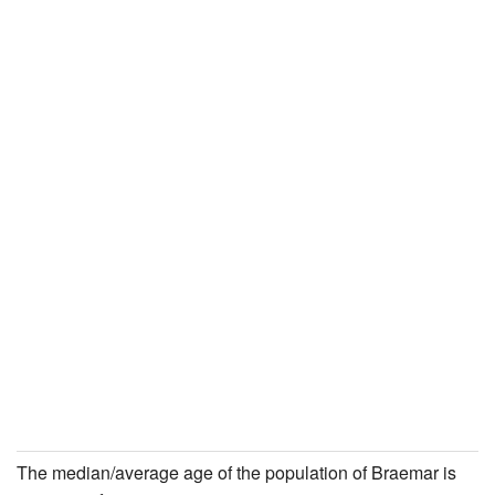
The median/average age of the population of Braemar is