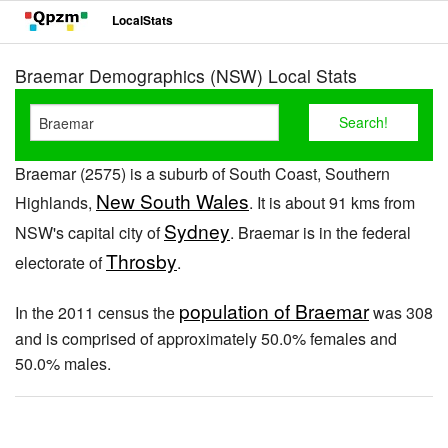
LocalStats
Braemar Demographics (NSW) Local Stats
Braemar (2575) is a suburb of South Coast, Southern
New South Wales
Highlands,
. It is about 91 kms from
Sydney
NSW's capital city of
. Braemar is in the federal
Throsby
electorate of
.
population of Braemar
In the 2011 census the
was 308
and is comprised of approximately 50.0% females and
50.0% males.