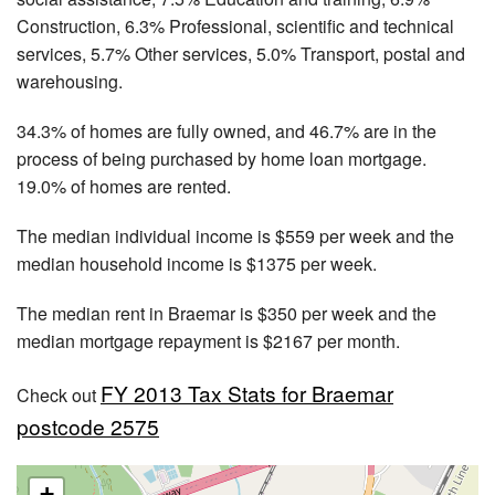
Construction, 6.3% Professional, scientific and technical
services, 5.7% Other services, 5.0% Transport, postal and
warehousing.
34.3% of homes are fully owned, and 46.7% are in the
process of being purchased by home loan mortgage.
19.0% of homes are rented.
The median individual income is $559 per week and the
median household income is $1375 per week.
The median rent in Braemar is $350 per week and the
median mortgage repayment is $2167 per month.
FY 2013 Tax Stats for Braemar
Check out
postcode 2575
+