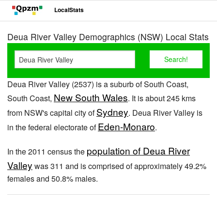
LocalStats
Deua River Valley Demographics (NSW) Local Stats
Deua River Valley (2537) is a suburb of South Coast,
New South Wales
South Coast,
. It is about 245 kms
Sydney
from NSW's capital city of
. Deua River Valley is
Eden-Monaro
in the federal electorate of
.
population of Deua River
In the 2011 census the
Valley
was 311 and is comprised of approximately 49.2%
females and 50.8% males.