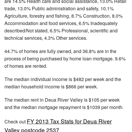
are 14.5% Health care and social assistance, 13.0% Retail
trade, 13.0% Public administration and safety, 10.1%
Agriculture, forestry and fishing, 8.7% Construction, 8.0%
Accommodation and food services, 6.5% Inadequately
described/Not stated, 6.5% Professional, scientific and
technical services, 4.3% Other services.
44.7% of homes are fully owned, and 36.8% are in the
process of being purchased by home loan mortgage. 9.6%
of homes are rented.
The median individual income is $482 per week and the
median household income is $866 per week.
The median rent in Deua River Valley is $105 per week
and the median mortgage repayment is $1039 per month.
FY 2013 Tax Stats for Deua River
Check out
Valley postcode 2537