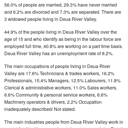
56.0% of people are married, 29.3% have never married
and 6.2% are divorced and 7.3% are separated. There are
3 widowed people living in Deua River Valley.
44.9% of the people living in Deua River Valley over the
age of 15 and who identify as being in the labour force are
employed full time, 40.8% are working on a part time basis.
Deua River Valley has an unemployment rate of 8.2%.
The main occupations of people living in Deua River
Valley are 17.6% Technicians & trades workers, 16.2%
Professionals, 15.4% Managers, 12.5% Labourers, 11.8%
Clerical & administrative workers, 11.0% Sales workers,
6.6% Community & personal service workers, 6.6%
Machinery operators & drivers, 2.2% Occupation
inadequately described/ Not stated.
The main industries people from Deua River Valley work in