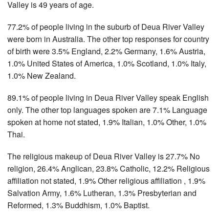
Valley is 49 years of age.
77.2% of people living in the suburb of Deua River Valley
were born in Australia. The other top responses for country
of birth were 3.5% England, 2.2% Germany, 1.6% Austria,
1.0% United States of America, 1.0% Scotland, 1.0% Italy,
1.0% New Zealand.
89.1% of people living in Deua River Valley speak English
only. The other top languages spoken are 7.1% Language
spoken at home not stated, 1.9% Italian, 1.0% Other, 1.0%
Thai.
The religious makeup of Deua River Valley is 27.7% No
religion, 26.4% Anglican, 23.8% Catholic, 12.2% Religious
affiliation not stated, 1.9% Other religious affiliation , 1.9%
Salvation Army, 1.6% Lutheran, 1.3% Presbyterian and
Reformed, 1.3% Buddhism, 1.0% Baptist.