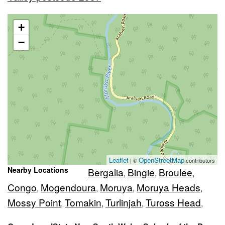
+
−
Leaflet
OpenStreetMap
| ©
contributors
Nearby Locations
Bergalia
Bingie
Broulee
,
,
,
Congo
Mogendoura
Moruya
Moruya Heads
,
,
,
,
Mossy Point
Tomakin
Turlinjah
Tuross Head
,
,
,
,