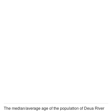
The median/average age of the population of Deua River