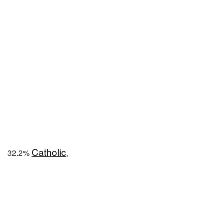
Catholic
32.2%
,