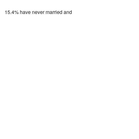
15.4% have never married and