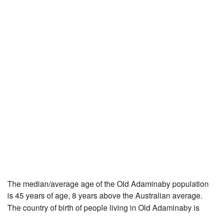
The median/average age of the Old Adaminaby population
is 45 years of age, 8 years above the Australian average.
The country of birth of people living in Old Adaminaby is