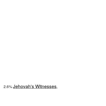
Jehovah's Witnesses
2.6%
,