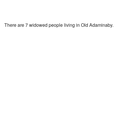
There are 7 widowed people living in Old Adaminaby.