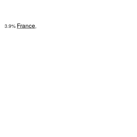
France
3.9%
,