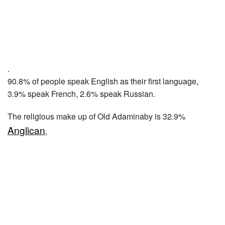
.
90.8% of people speak English as their first language,
3.9% speak French, 2.6% speak Russian.
The religious make up of Old Adaminaby is 32.9%
Anglican
,