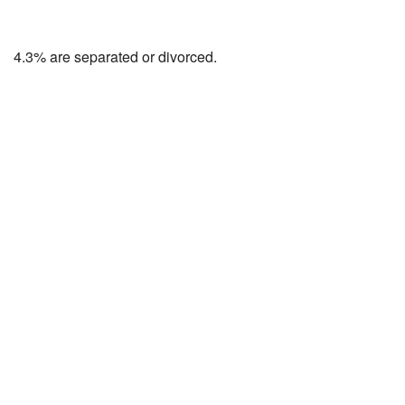
4.3% are separated or divorced.