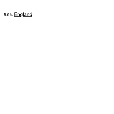
England
5.9%
,