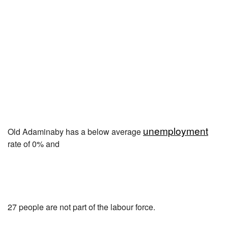
unemployment
Old Adaminaby has a below average
rate of 0% and
27 people are not part of the labour force.