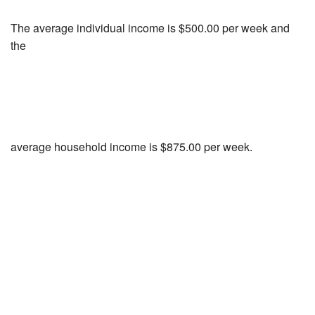
The average individual income is $500.00 per week and
the
average household income is $875.00 per week.