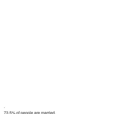
.
73.5% of people are married,