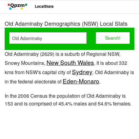
LocalStats
Old Adaminaby Demographics (NSW) Local Stats
Old Adaminaby (2629) is a suburb of Regional NSW,
New South Wales
Snowy Mountains,
. It is about 332
Sydney
kms from NSW's capital city of
. Old Adaminaby is
Eden-Monaro
in the federal electorate of
.
In the 2006 Census the population of Old Adaminaby is
153 and is comprised of 45.4% males and 54.6% females.