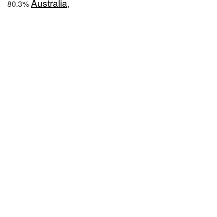
Australia
80.3%
,