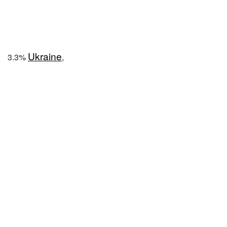
Ukraine
3.3%
,