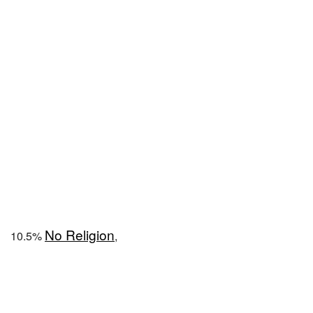
No Religion
10.5%
,