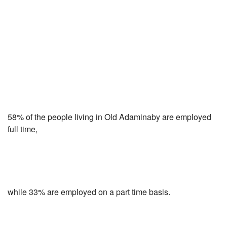
58% of the people living in Old Adaminaby are employed
full time,
while 33% are employed on a part time basis.