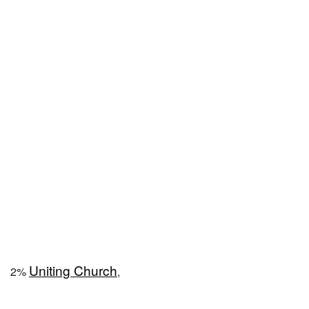
Uniting Church
2%
,