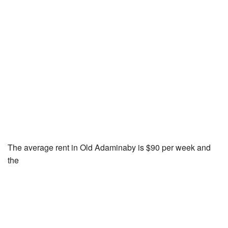
The average rent in Old Adaminaby is $90 per week and
the