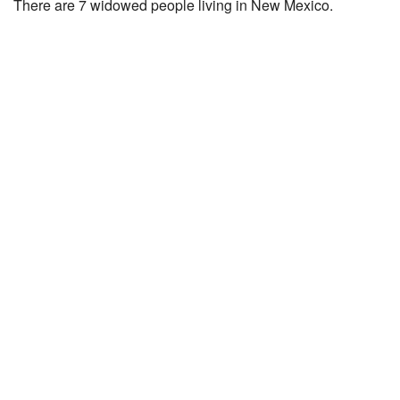
There are 7 widowed people living in New Mexico.