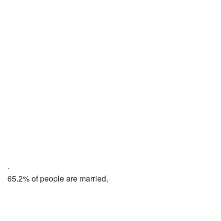
.
65.2% of people are married,