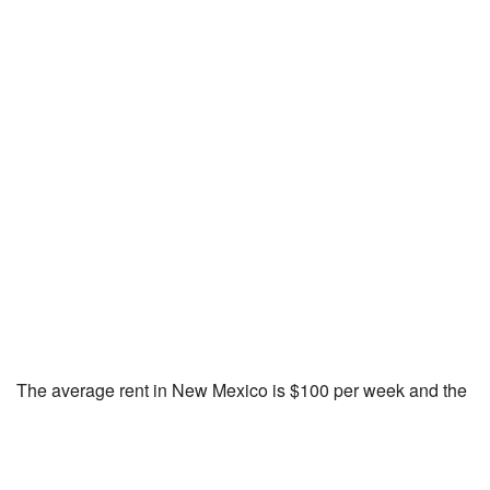
The average rent in New Mexico is $100 per week and the