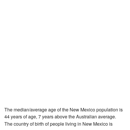
The median/average age of the New Mexico population is
44 years of age, 7 years above the Australian average.
The country of birth of people living in New Mexico is