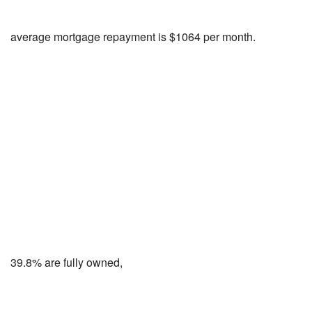
average mortgage repayment is $1064 per month.
39.8% are fully owned,