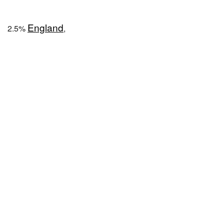
England
2.5%
,