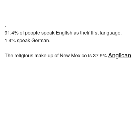
.
91.4% of people speak English as their first language,
1.4% speak German.
Anglican
The religious make up of New Mexico is 37.9%
,