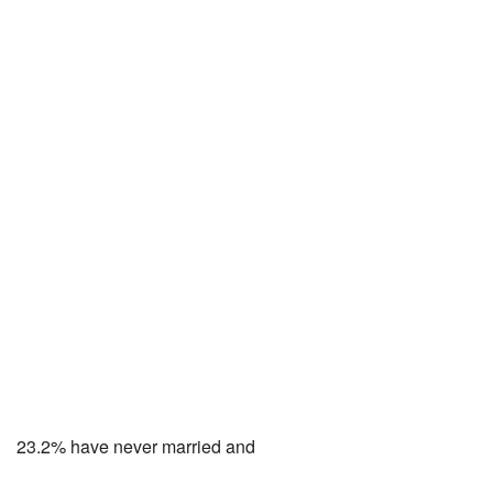
23.2% have never married and