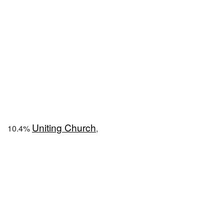
Uniting Church
10.4%
,