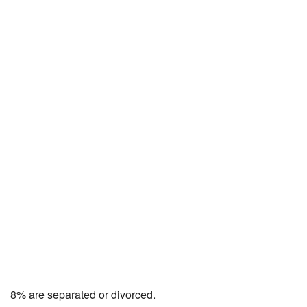
8% are separated or divorced.