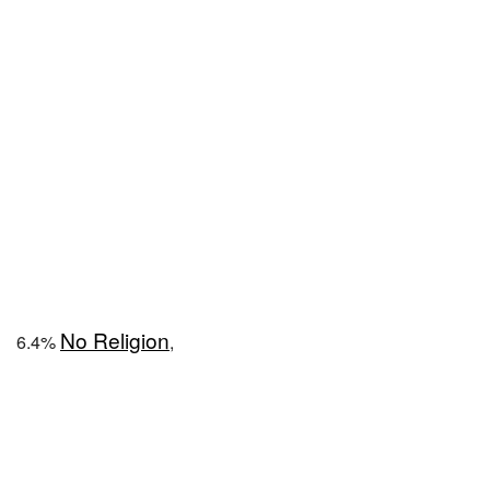
No Religion
6.4%
,