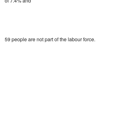
of 7.4% and
59 people are not part of the labour force.