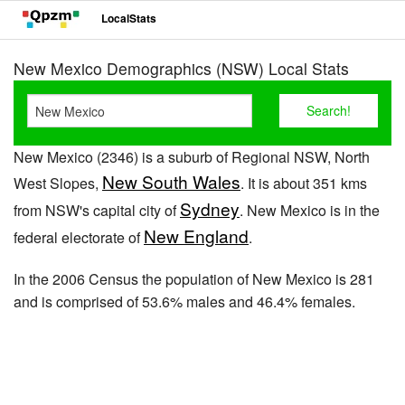
LocalStats
New Mexico Demographics (NSW) Local Stats
New Mexico (2346) is a suburb of Regional NSW, North
New South Wales
West Slopes,
. It is about 351 kms
Sydney
from NSW's capital city of
. New Mexico is in the
New England
federal electorate of
.
In the 2006 Census the population of New Mexico is 281
and is comprised of 53.6% males and 46.4% females.