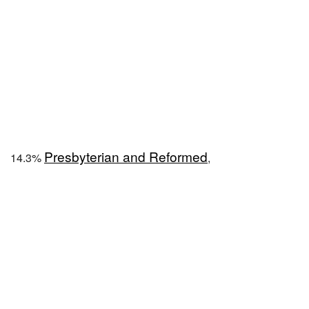
Presbyterian and Reformed
14.3%
,