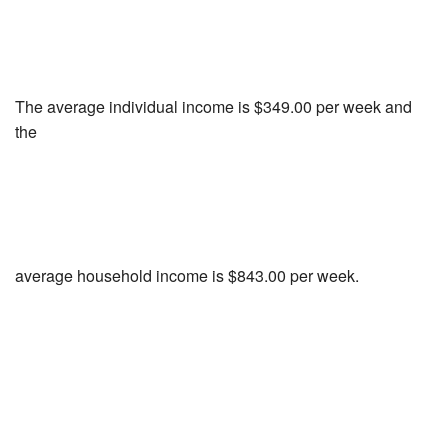
The average individual income is $349.00 per week and
the
average household income is $843.00 per week.