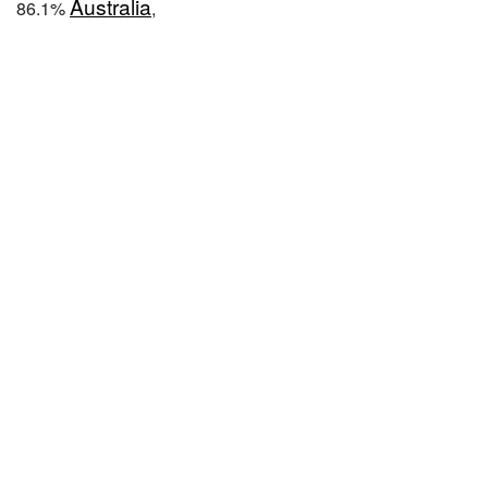
Australia
86.1%
,