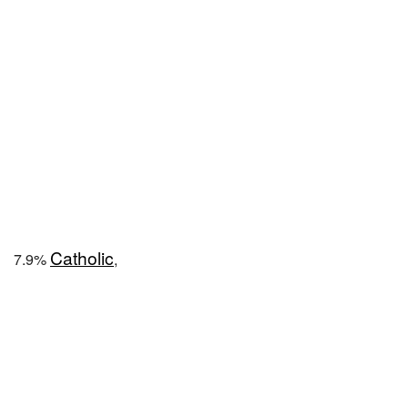
Catholic
7.9%
,