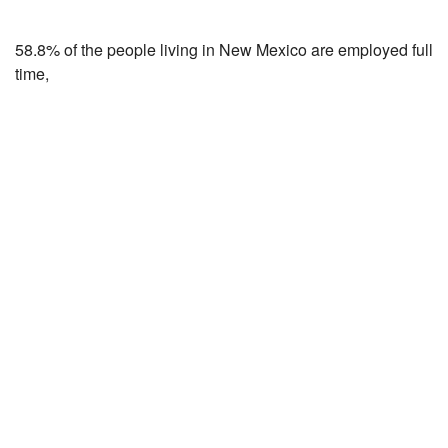
58.8% of the people living in New Mexico are employed full
time,