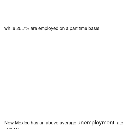
while 25.7% are employed on a part time basis.
unemployment
New Mexico has an above average
rate