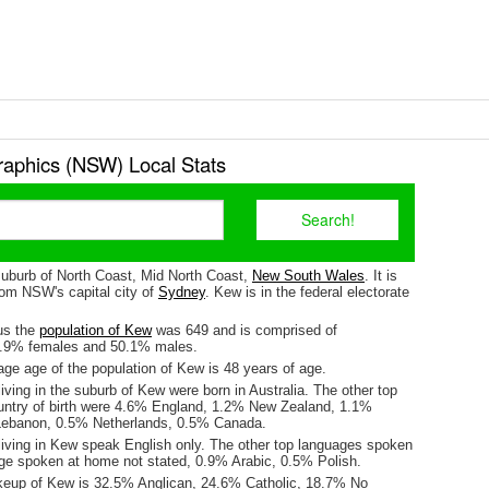
phics (NSW) Local Stats
suburb of North Coast, Mid North Coast,
New South Wales
. It is
om NSW's capital city of
Sydney
. Kew is in the federal electorate
us the
population of Kew
was 649 and is comprised of
9.9% females and 50.1% males.
ge age of the population of Kew is 48 years of age.
iving in the suburb of Kew were born in Australia. The other top
untry of birth were 4.6% England, 1.2% New Zealand, 1.1%
ebanon, 0.5% Netherlands, 0.5% Canada.
living in Kew speak English only. The other top languages spoken
e spoken at home not stated, 0.9% Arabic, 0.5% Polish.
keup of Kew is 32.5% Anglican, 24.6% Catholic, 18.7% No