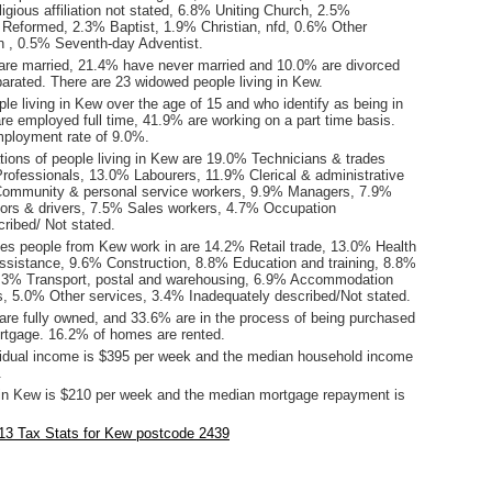
ligious affiliation not stated, 6.8% Uniting Church, 2.5%
 Reformed, 2.3% Baptist, 1.9% Christian, nfd, 0.6% Other
tion , 0.5% Seventh-day Adventist.
are married, 21.4% have never married and 10.0% are divorced
arated. There are 23 widowed people living in Kew.
le living in Kew over the age of 15 and who identify as being in
are employed full time, 41.9% are working on a part time basis.
ployment rate of 9.0%.
ions of people living in Kew are 19.0% Technicians & trades
rofessionals, 13.0% Labourers, 11.9% Clerical & administrative
Community & personal service workers, 9.9% Managers, 7.9%
ors & drivers, 7.5% Sales workers, 4.7% Occupation
ribed/ Not stated.
ies people from Kew work in are 14.2% Retail trade, 13.0% Health
assistance, 9.6% Construction, 8.8% Education and training, 8.8%
7.3% Transport, postal and warehousing, 6.9% Accommodation
s, 5.0% Other services, 3.4% Inadequately described/Not stated.
re fully owned, and 33.6% are in the process of being purchased
tgage. 16.2% of homes are rented.
idual income is $395 per week and the median household income
.
in Kew is $210 per week and the median mortgage repayment is
.
13 Tax Stats for Kew postcode 2439