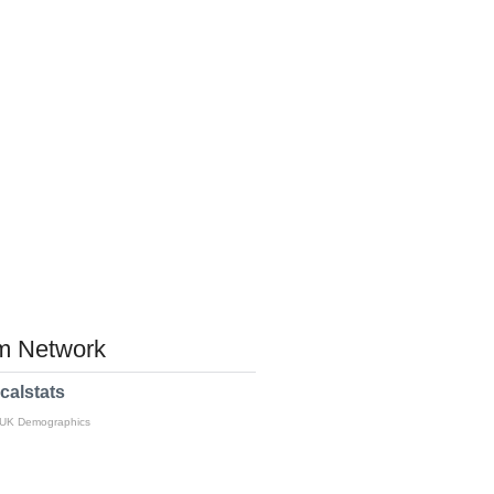
 Network
calstats
 UK Demographics