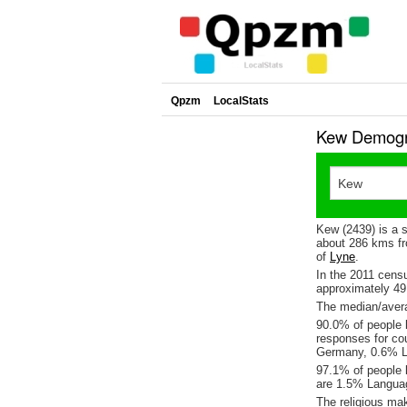
Qpzm
LocalStats
Kew Demogra
Kew (2439) is a 
about 286 kms fr
of
Lyne
.
In the 2011 cens
approximately 4
The median/avera
90.0% of people l
responses for co
Germany, 0.6% L
97.1% of people 
are 1.5% Languag
The religious ma