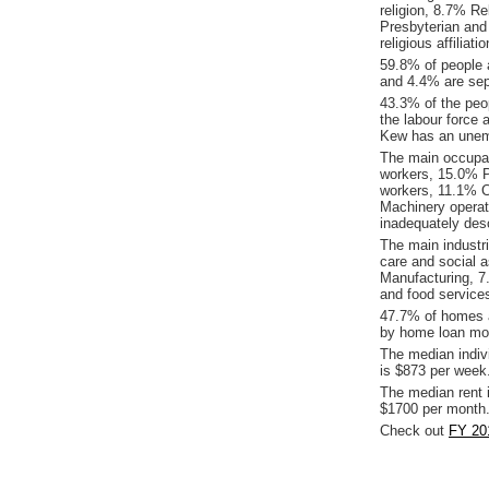
religion, 8.7% Re
Presbyterian and
religious affilia
59.8% of people 
and 4.4% are sep
43.3% of the peop
the labour force 
Kew has an unem
The main occupat
workers, 15.0% P
workers, 11.1% 
Machinery operat
inadequately desc
The main industr
care and social 
Manufacturing, 
and food service
47.7% of homes a
by home loan mor
The median indiv
is $873 per week
The median rent 
$1700 per month
Check out
FY 20