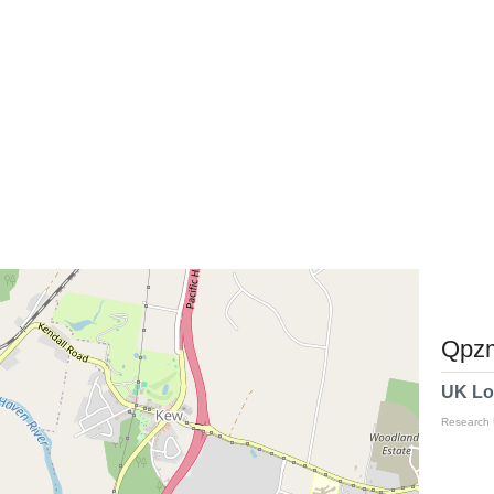
Qpzm
UK Lo
Research