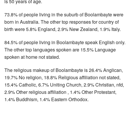
is 50 years of age.
73.8% of people living in the suburb of Boolambayte were
born in Australia. The other top responses for country of
birth were 5.8% England, 2.9% New Zealand, 1.9% Italy.
84.5% of people living in Boolambayte speak English only.
The other top languages spoken are 15.5% Language
spoken at home not stated.
The religious makeup of Boolambayte is 26.4% Anglican,
19.7% No religion, 18.8% Religious affiliation not stated,
15.4% Catholic, 6.7% Uniting Church, 2.9% Christian, nfd,
2.9% Other religious affiliation , 1.4% Other Protestant,
1.4% Buddhism, 1.4% Eastern Orthodox.