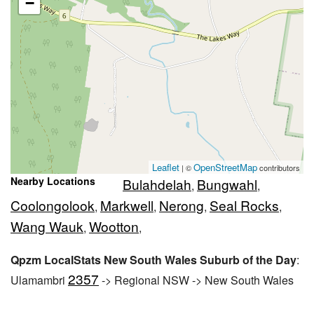
−
Leaflet
OpenStreetMap
| ©
contributors
Nearby Locations
Bulahdelah
Bungwahl
,
,
Coolongolook
Markwell
Nerong
Seal Rocks
,
,
,
,
Wang Wauk
Wootton
,
,
Qpzm LocalStats New South Wales Suburb of the Day
:
2357
Ulamambri
-> Regional NSW -> New South Wales