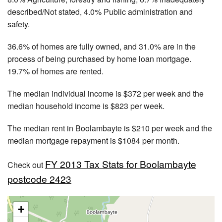
described/Not stated, 4.0% Public administration and
safety.
36.6% of homes are fully owned, and 31.0% are in the
process of being purchased by home loan mortgage.
19.7% of homes are rented.
The median individual income is $372 per week and the
median household income is $823 per week.
The median rent in Boolambayte is $210 per week and the
median mortgage repayment is $1084 per month.
FY 2013 Tax Stats for Boolambayte
Check out
postcode 2423
+