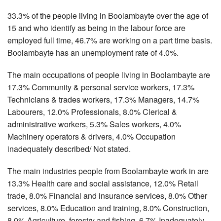
33.3% of the people living in Boolambayte over the age of
15 and who identify as being in the labour force are
employed full time, 46.7% are working on a part time basis.
Boolambayte has an unemployment rate of 4.0%.
The main occupations of people living in Boolambayte are
17.3% Community & personal service workers, 17.3%
Technicians & trades workers, 17.3% Managers, 14.7%
Labourers, 12.0% Professionals, 8.0% Clerical &
administrative workers, 5.3% Sales workers, 4.0%
Machinery operators & drivers, 4.0% Occupation
inadequately described/ Not stated.
The main industries people from Boolambayte work in are
13.3% Health care and social assistance, 12.0% Retail
trade, 8.0% Financial and insurance services, 8.0% Other
services, 8.0% Education and training, 8.0% Construction,
8.0% Agriculture, forestry and fishing, 6.7% Inadequately