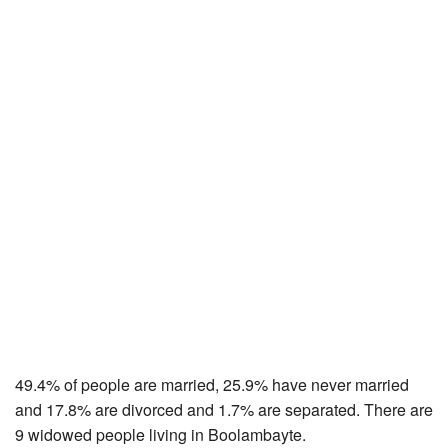
49.4% of people are married, 25.9% have never married
and 17.8% are divorced and 1.7% are separated. There are
9 widowed people living in Boolambayte.