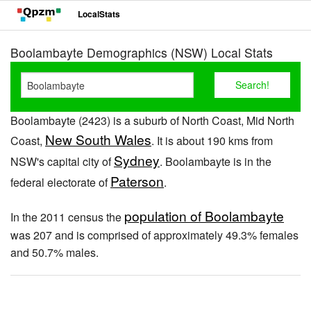
LocalStats
Boolambayte Demographics (NSW) Local Stats
Boolambayte (2423) is a suburb of North Coast, Mid North
New South Wales
Coast,
. It is about 190 kms from
Sydney
NSW's capital city of
. Boolambayte is in the
Paterson
federal electorate of
.
population of Boolambayte
In the 2011 census the
was 207 and is comprised of approximately 49.3% females
and 50.7% males.