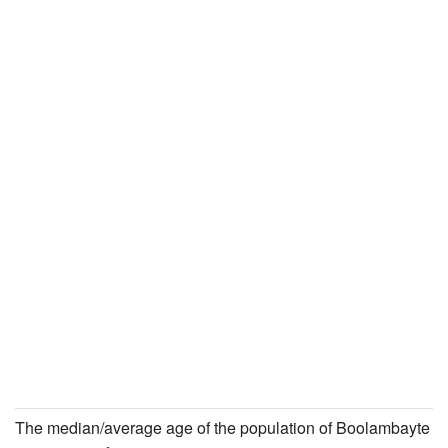
The median/average age of the population of Boolambayte