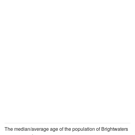
The median/average age of the population of Brightwaters