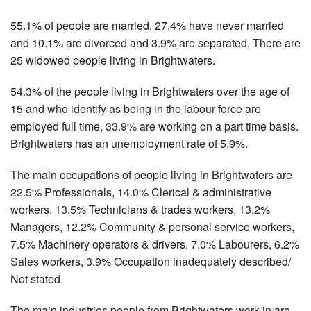
55.1% of people are married, 27.4% have never married
and 10.1% are divorced and 3.9% are separated. There are
25 widowed people living in Brightwaters.
54.3% of the people living in Brightwaters over the age of
15 and who identify as being in the labour force are
employed full time, 33.9% are working on a part time basis.
Brightwaters has an unemployment rate of 5.9%.
The main occupations of people living in Brightwaters are
22.5% Professionals, 14.0% Clerical & administrative
workers, 13.5% Technicians & trades workers, 13.2%
Managers, 12.2% Community & personal service workers,
7.5% Machinery operators & drivers, 7.0% Labourers, 6.2%
Sales workers, 3.9% Occupation inadequately described/
Not stated.
The main industries people from Brightwaters work in are