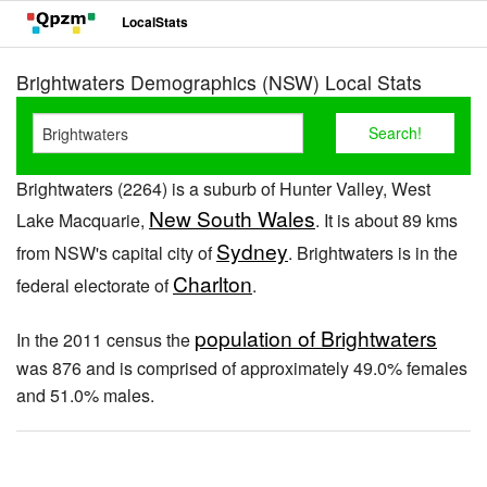
LocalStats
Brightwaters Demographics (NSW) Local Stats
Brightwaters (2264) is a suburb of Hunter Valley, West
New South Wales
Lake Macquarie,
. It is about 89 kms
Sydney
from NSW's capital city of
. Brightwaters is in the
Charlton
federal electorate of
.
population of Brightwaters
In the 2011 census the
was 876 and is comprised of approximately 49.0% females
and 51.0% males.