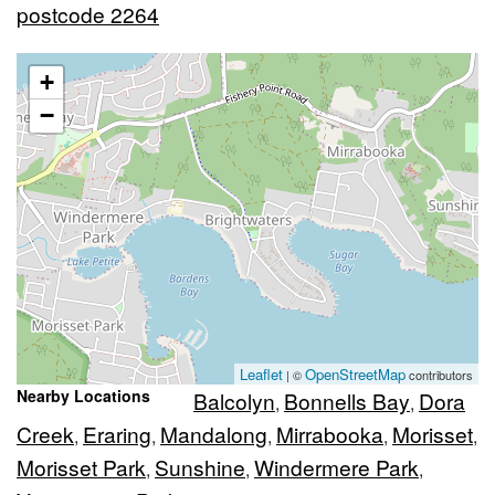
postcode 2264
+
−
Leaflet
OpenStreetMap
| ©
contributors
Nearby Locations
Balcolyn
Bonnells Bay
Dora
,
,
Creek
Eraring
Mandalong
Mirrabooka
Morisset
,
,
,
,
,
Morisset Park
Sunshine
Windermere Park
,
,
,