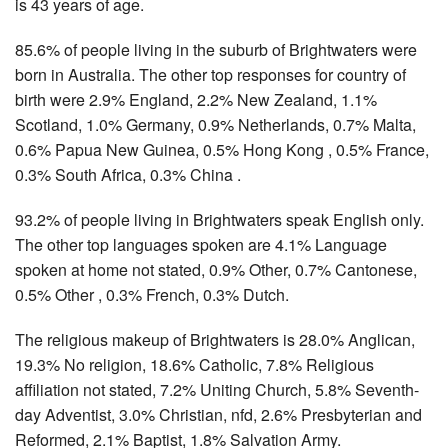
is 43 years of age.
85.6% of people living in the suburb of Brightwaters were
born in Australia. The other top responses for country of
birth were 2.9% England, 2.2% New Zealand, 1.1%
Scotland, 1.0% Germany, 0.9% Netherlands, 0.7% Malta,
0.6% Papua New Guinea, 0.5% Hong Kong , 0.5% France,
0.3% South Africa, 0.3% China .
93.2% of people living in Brightwaters speak English only.
The other top languages spoken are 4.1% Language
spoken at home not stated, 0.9% Other, 0.7% Cantonese,
0.5% Other , 0.3% French, 0.3% Dutch.
The religious makeup of Brightwaters is 28.0% Anglican,
19.3% No religion, 18.6% Catholic, 7.8% Religious
affiliation not stated, 7.2% Uniting Church, 5.8% Seventh-
day Adventist, 3.0% Christian, nfd, 2.6% Presbyterian and
Reformed, 2.1% Baptist, 1.8% Salvation Army.