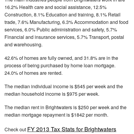
16.2% Health care and social assistance, 12.5%
Construction, 8.1% Education and training, 8.1% Retail
trade, 7.6% Manufacturing, 6.3% Accommodation and food
services, 6.0% Public administration and safety, 5.7%
Financial and insurance services, 5.7% Transport, postal
and warehousing.
42.6% of homes are fully owned, and 31.8% are in the
process of being purchased by home loan mortgage.
24.0% of homes are rented.
The median individual income is $545 per week and the
median household income is $975 per week.
The median rent in Brightwaters is $250 per week and the
median mortgage repayment is $1842 per month.
FY 2013 Tax Stats for Brightwaters
Check out