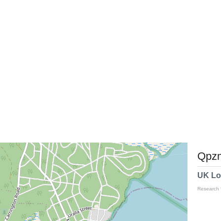
Qpzm
UK Lo
Research