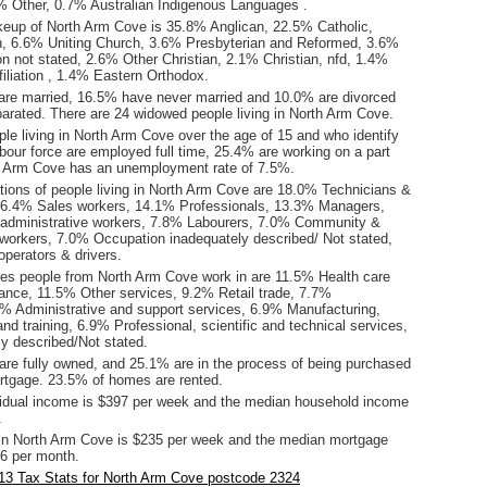
 Other, 0.7% Australian Indigenous Languages .
keup of North Arm Cove is 35.8% Anglican, 22.5% Catholic,
n, 6.6% Uniting Church, 3.6% Presbyterian and Reformed, 3.6%
tion not stated, 2.6% Other Christian, 2.1% Christian, nfd, 1.4%
ffiliation , 1.4% Eastern Orthodox.
are married, 16.5% have never married and 10.0% are divorced
arated. There are 24 widowed people living in North Arm Cove.
le living in North Arm Cove over the age of 15 and who identify
abour force are employed full time, 25.4% are working on a part
h Arm Cove has an unemployment rate of 7.5%.
ions of people living in North Arm Cove are 18.0% Technicians &
16.4% Sales workers, 14.1% Professionals, 13.3% Managers,
 administrative workers, 7.8% Labourers, 7.0% Community &
 workers, 7.0% Occupation inadequately described/ Not stated,
perators & drivers.
ies people from North Arm Cove work in are 11.5% Health care
tance, 11.5% Other services, 9.2% Retail trade, 7.7%
9% Administrative and support services, 6.9% Manufacturing,
d training, 6.9% Professional, scientific and technical services,
y described/Not stated.
re fully owned, and 25.1% are in the process of being purchased
tgage. 23.5% of homes are rented.
idual income is $397 per week and the median household income
.
in North Arm Cove is $235 per week and the median mortgage
6 per month.
13 Tax Stats for North Arm Cove postcode 2324