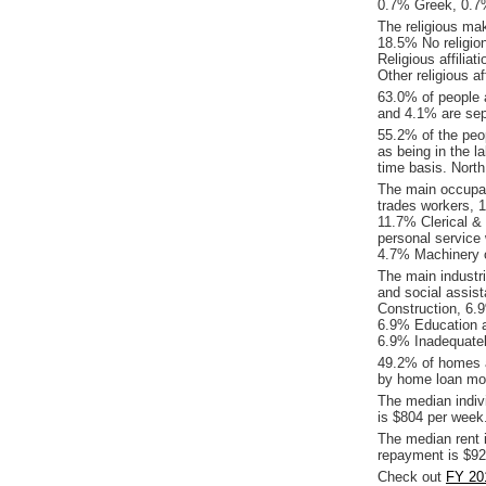
0.7% Greek, 0.7%
The religious ma
18.5% No religio
Religious affilia
Other religious a
63.0% of people 
and 4.1% are sep
55.2% of the peop
as being in the l
time basis. Nort
The main occupat
trades workers, 
11.7% Clerical &
personal service
4.7% Machinery o
The main industr
and social assis
Construction, 6.
6.9% Education an
6.9% Inadequatel
49.2% of homes a
by home loan mor
The median indiv
is $804 per week
The median rent 
repayment is $92
Check out
FY 20