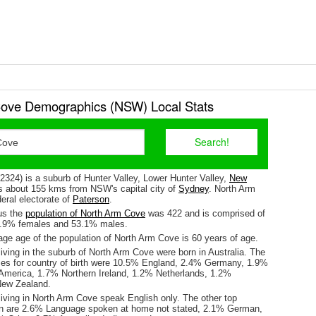
ove Demographics (NSW) Local Stats
2324) is a suburb of Hunter Valley, Lower Hunter Valley,
New
 is about 155 kms from NSW's capital city of
Sydney
. North Arm
deral electorate of
Paterson
.
us the
population of North Arm Cove
was 422 and is comprised of
6.9% females and 53.1% males.
ge age of the population of North Arm Cove is 60 years of age.
iving in the suburb of North Arm Cove were born in Australia. The
ses for country of birth were 10.5% England, 2.4% Germany, 1.9%
 America, 1.7% Northern Ireland, 1.2% Netherlands, 1.2%
New Zealand.
living in North Arm Cove speak English only. The other top
n are 2.6% Language spoken at home not stated, 2.1% German,