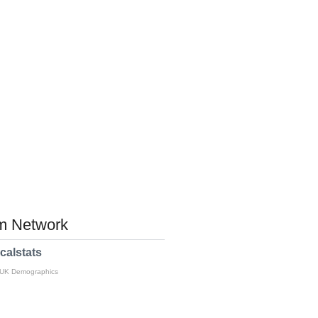
 Network
calstats
 UK Demographics