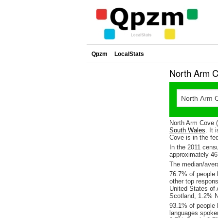
Qpzm
LocalStats
North Arm C
North Arm Cove (
South Wales
. It
Cove is in the fe
In the 2011 cens
approximately 4
The median/avera
76.7% of people l
other top respon
United States of
Scotland, 1.2% 
93.1% of people 
languages spoke