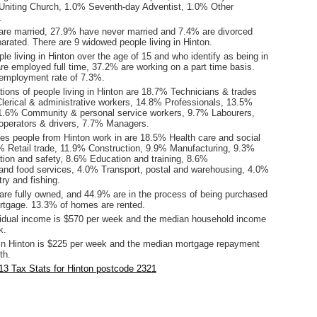
niting Church, 1.0% Seventh-day Adventist, 1.0% Other
.
are married, 27.9% have never married and 7.4% are divorced
rated. There are 9 widowed people living in Hinton.
le living in Hinton over the age of 15 and who identify as being in
are employed full time, 37.2% are working on a part time basis.
employment rate of 7.3%.
ions of people living in Hinton are 18.7% Technicians & trades
lerical & administrative workers, 14.8% Professionals, 13.5%
1.6% Community & personal service workers, 9.7% Labourers,
perators & drivers, 7.7% Managers.
ies people from Hinton work in are 18.5% Health care and social
% Retail trade, 11.9% Construction, 9.9% Manufacturing, 9.3%
tion and safety, 8.6% Education and training, 8.6%
d food services, 4.0% Transport, postal and warehousing, 4.0%
try and fishing.
re fully owned, and 44.9% are in the process of being purchased
tgage. 13.3% of homes are rented.
idual income is $570 per week and the median household income
k.
in Hinton is $225 per week and the median mortgage repayment
th.
3 Tax Stats for Hinton postcode 2321