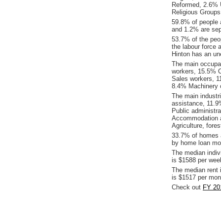
Reformed, 2.6% U
Religious Groups
59.8% of people 
and 1.2% are sepa
53.7% of the peop
the labour force 
Hinton has an un
The main occupat
workers, 15.5% C
Sales workers, 1
8.4% Machinery o
The main industr
assistance, 11.9
Public administra
Accommodation an
Agriculture, fores
33.7% of homes a
by home loan mor
The median indiv
is $1588 per wee
The median rent 
is $1517 per mon
Check out
FY 201