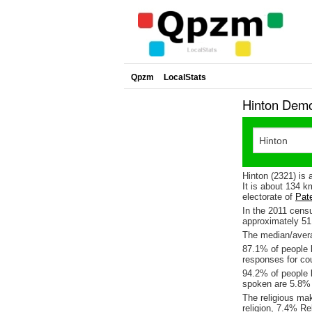
Qpzm
LocalStats
Hinton Demo
Hinton (2321) is 
It is about 134 
electorate of
Pat
In the 2011 cens
approximately 5
The median/averag
87.1% of people l
responses for co
94.2% of people l
spoken are 5.8%
The religious ma
religion, 7.4% Re