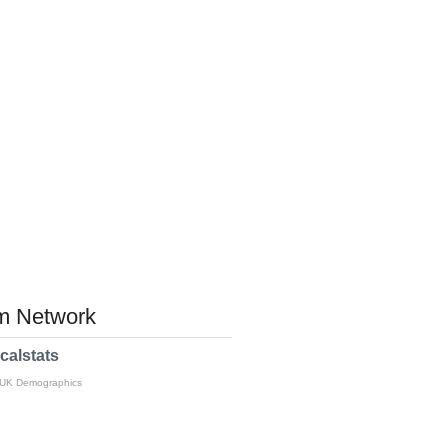
 Network
calstats
 UK Demographics