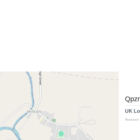
Qpzm
UK Lo
Research