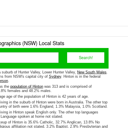
graphics (NSW) Local Stats
a suburb of Hunter Valley, Lower Hunter Valley,
New South Wales
.
kms from NSW's capital city of
Sydney
. Hinton is in the federal
erson
.
us the
population of Hinton
was 313 and is comprised of
1.8% females and 48.2% males.
e age of the population of Hinton is 42 years of age.
iving in the suburb of Hinton were born in Australia. The other top
untry of birth were 1.6% England, 1.3% Malaysia, 1.0% Scotland.
iving in Hinton speak English only. The other top languages
 Language spoken at home not stated.
keup of Hinton is 35.6% Catholic, 32.7% Anglican, 13.8% No
ligious affiliation not stated, 3.2% Baptist, 2.9% Presbyterian and