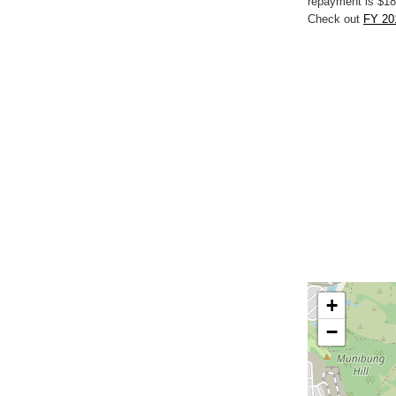
repayment is $18
Check out
FY 20
+
−