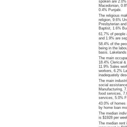
spoken are 2.0%
Macedonian, 0.8%
0.4% Punjabi.
The religious ma
religion, 9.6% Un
Presbyterian an
Baptist, 1.6% B
61.7% of people 
and 1.9% are sep
58.4% of the peop
being in the labo
basis. Lakelands
The main occupat
18.4% Clerical &
11.9% Sales wor
workers, 6.2% La
inadequately desc
The main industr
social assistanc
Manufacturing, 7
food services, 7.
services, 5.0% F
43.0% of homes a
by home loan mor
The median indiv
is $1928 per wee
The median rent 