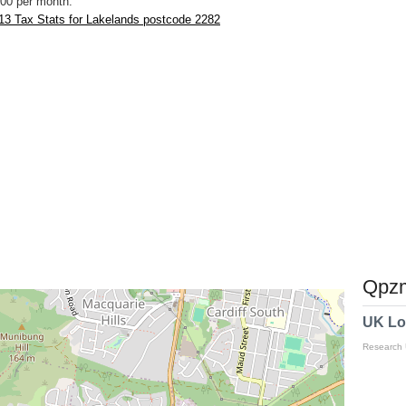
00 per month.
13 Tax Stats for Lakelands postcode 2282
Qpzm
UK Lo
Research