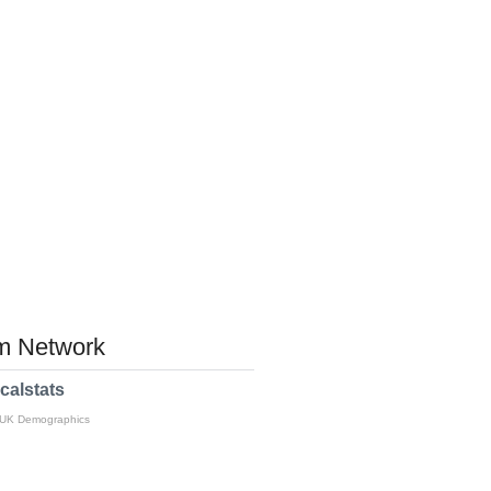
 Network
calstats
 UK Demographics