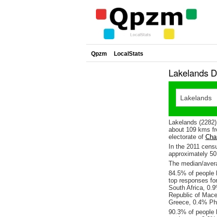
Qpzm
LocalStats
Lakelands D
Lakelands (2282)
about 109 kms fr
electorate of
Char
In the 2011 cens
approximately 5
The median/avera
84.5% of people l
top responses fo
South Africa, 0.
Republic of Mace
Greece, 0.4% Phi
90.3% of people 