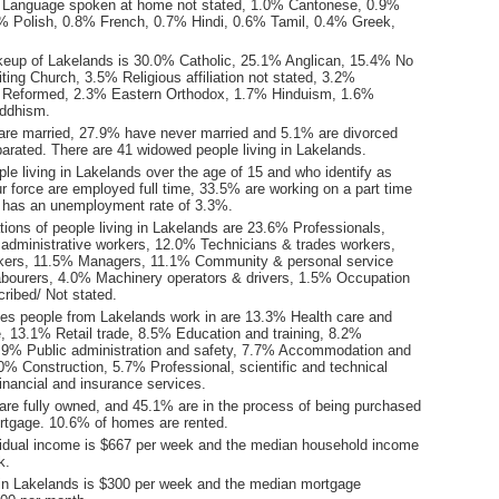
 Language spoken at home not stated, 1.0% Cantonese, 0.9%
 Polish, 0.8% French, 0.7% Hindi, 0.6% Tamil, 0.4% Greek,
keup of Lakelands is 30.0% Catholic, 25.1% Anglican, 15.4% No
iting Church, 3.5% Religious affiliation not stated, 3.2%
d Reformed, 2.3% Eastern Orthodox, 1.7% Hinduism, 1.6%
uddhism.
are married, 27.9% have never married and 5.1% are divorced
arated. There are 41 widowed people living in Lakelands.
le living in Lakelands over the age of 15 and who identify as
ur force are employed full time, 33.5% are working on a part time
 has an unemployment rate of 3.3%.
ions of people living in Lakelands are 23.6% Professionals,
 administrative workers, 12.0% Technicians & trades workers,
kers, 11.5% Managers, 11.1% Community & personal service
bourers, 4.0% Machinery operators & drivers, 1.5% Occupation
ribed/ Not stated.
ies people from Lakelands work in are 13.3% Health care and
e, 13.1% Retail trade, 8.5% Education and training, 8.2%
.9% Public administration and safety, 7.7% Accommodation and
0% Construction, 5.7% Professional, scientific and technical
inancial and insurance services.
re fully owned, and 45.1% are in the process of being purchased
tgage. 10.6% of homes are rented.
idual income is $667 per week and the median household income
k.
in Lakelands is $300 per week and the median mortgage