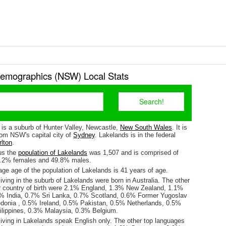
emographics (NSW) Local Stats
 is a suburb of Hunter Valley, Newcastle,
New South Wales
. It is
om NSW's capital city of
Sydney
. Lakelands is in the federal
lton
.
us the
population of Lakelands
was 1,507 and is comprised of
0.2% females and 49.8% males.
ge age of the population of Lakelands is 41 years of age.
iving in the suburb of Lakelands were born in Australia. The other
r country of birth were 2.1% England, 1.3% New Zealand, 1.1%
9% India, 0.7% Sri Lanka, 0.7% Scotland, 0.6% Former Yugoslav
donia , 0.5% Ireland, 0.5% Pakistan, 0.5% Netherlands, 0.5%
lippines, 0.3% Malaysia, 0.3% Belgium.
living in Lakelands speak English only. The other top languages