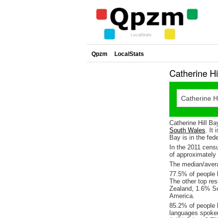
Qpzm
LocalStats
Catherine H
Catherine Hill Ba
South Wales
. It
Bay is in the fed
In the 2011 cens
of approximatel
The median/averag
77.5% of people l
The other top re
Zealand, 1.6% So
America.
85.2% of people l
languages spoke