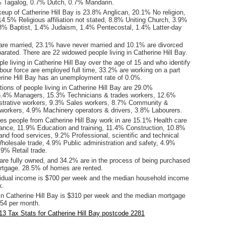
% Tagalog, 0.7% Dutch, 0.7% Mandarin.
eup of Catherine Hill Bay is 23.8% Anglican, 20.1% No religion,
4.5% Religious affiliation not stated, 8.8% Uniting Church, 3.9%
1.8% Baptist, 1.4% Judaism, 1.4% Pentecostal, 1.4% Latter-day
are married, 23.1% have never married and 10.1% are divorced
rated. There are 22 widowed people living in Catherine Hill Bay.
le living in Catherine Hill Bay over the age of 15 and who identify
abour force are employed full time, 33.2% are working on a part
erine Hill Bay has an unemployment rate of 0.0%.
ons of people living in Catherine Hill Bay are 29.0%
6.4% Managers, 15.3% Technicians & trades workers, 12.6%
istrative workers, 9.3% Sales workers, 8.7% Community &
 workers, 4.9% Machinery operators & drivers, 3.8% Labourers.
ies people from Catherine Hill Bay work in are 15.1% Health care
tance, 11.9% Education and training, 11.4% Construction, 10.8%
d food services, 9.2% Professional, scientific and technical
holesale trade, 4.9% Public administration and safety, 4.9%
9% Retail trade.
re fully owned, and 34.2% are in the process of being purchased
tgage. 28.5% of homes are rented.
idual income is $700 per week and the median household income
k.
in Catherine Hill Bay is $310 per week and the median mortgage
54 per month.
3 Tax Stats for Catherine Hill Bay postcode 2281