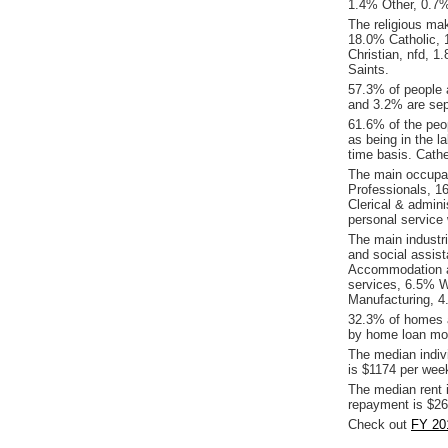
1.4% Other, 0.7
The religious mak
18.0% Catholic, 1
Christian, nfd, 
Saints.
57.3% of people 
and 3.2% are sepa
61.6% of the peop
as being in the l
time basis. Cath
The main occupati
Professionals, 1
Clerical & admin
personal service
The main industr
and social assis
Accommodation an
services, 6.5% W
Manufacturing, 4.
32.3% of homes a
by home loan mor
The median indiv
is $1174 per wee
The median rent 
repayment is $26
Check out
FY 201