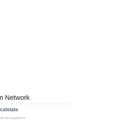
 Network
calstats
 UK Demographics