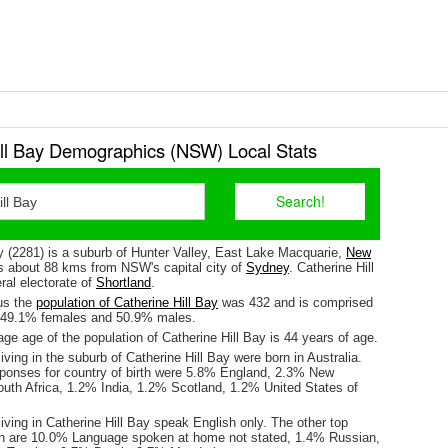
ill Bay Demographics (NSW) Local Stats
y (2281) is a suburb of Hunter Valley, East Lake Macquarie,
New
 is about 88 kms from NSW's capital city of
Sydney
. Catherine Hill
eral electorate of
Shortland
.
us the
population of Catherine Hill Bay
was 432 and is comprised
y 49.1% females and 50.9% males.
e age of the population of Catherine Hill Bay is 44 years of age.
iving in the suburb of Catherine Hill Bay were born in Australia.
sponses for country of birth were 5.8% England, 2.3% New
uth Africa, 1.2% India, 1.2% Scotland, 1.2% United States of
iving in Catherine Hill Bay speak English only. The other top
n are 10.0% Language spoken at home not stated, 1.4% Russian,