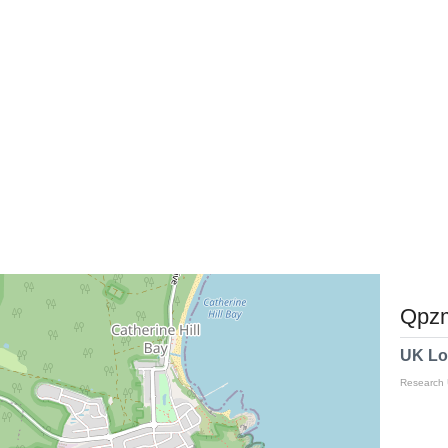
Qpzm
UK Lo
Research