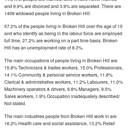
and 9.9% are divorced and 3.9% are separated. There are
1409 widowed people living in Broken Hill.
57.2% of the people living in Broken Hill over the age of 15
and who identify as being in the labour force are employed
full time, 27.2% are working on a part time basis. Broken
Hill has an unemployment rate of 8.3%.
The main occupations of people living in Broken Hill are
15.8% Technicians & trades workers, 15.0% Professionals,
14.1% Community & personal service workers, 11.8%
Clerical & administrative workers, 11.2% Labourers, 11.0%
Machinery operators & drivers, 9.8% Managers, 9.5%
Sales workers, 1.9% Occupation inadequately described/
Not stated.
The main industries people from Broken Hill work in are
16.2% Health care and social assistance, 13.2% Retail