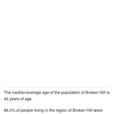
The median/average age of the population of Broken Hill is
43 years of age.
88.3% of people living in the region of Broken Hill were