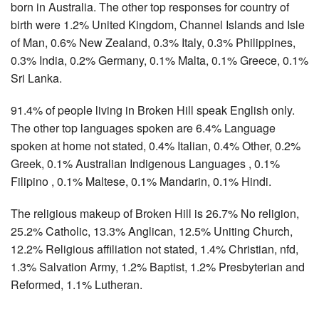
born in Australia. The other top responses for country of
birth were 1.2% United Kingdom, Channel Islands and Isle
of Man, 0.6% New Zealand, 0.3% Italy, 0.3% Philippines,
0.3% India, 0.2% Germany, 0.1% Malta, 0.1% Greece, 0.1%
Sri Lanka.
91.4% of people living in Broken Hill speak English only.
The other top languages spoken are 6.4% Language
spoken at home not stated, 0.4% Italian, 0.4% Other, 0.2%
Greek, 0.1% Australian Indigenous Languages , 0.1%
Filipino , 0.1% Maltese, 0.1% Mandarin, 0.1% Hindi.
The religious makeup of Broken Hill is 26.7% No religion,
25.2% Catholic, 13.3% Anglican, 12.5% Uniting Church,
12.2% Religious affiliation not stated, 1.4% Christian, nfd,
1.3% Salvation Army, 1.2% Baptist, 1.2% Presbyterian and
Reformed, 1.1% Lutheran.