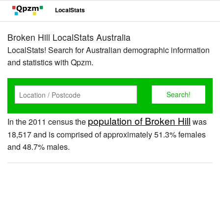
LocalStats
Broken Hill LocalStats Australia
LocalStats! Search for Australian demographic information
and statistics with Qpzm.
population of Broken Hill
In the 2011 census the
was
18,517 and is comprised of approximately 51.3% females
and 48.7% males.