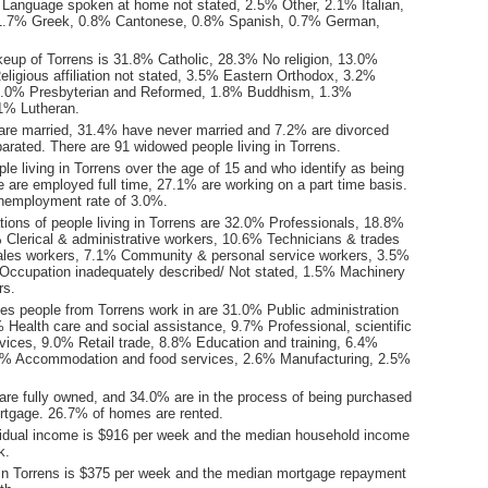
Language spoken at home not stated, 2.5% Other, 2.1% Italian,
1.7% Greek, 0.8% Cantonese, 0.8% Spanish, 0.7% German,
keup of Torrens is 31.8% Catholic, 28.3% No religion, 13.0%
ligious affiliation not stated, 3.5% Eastern Orthodox, 3.2%
 2.0% Presbyterian and Reformed, 1.8% Buddhism, 1.3%
.1% Lutheran.
are married, 31.4% have never married and 7.2% are divorced
arated. There are 91 widowed people living in Torrens.
le living in Torrens over the age of 15 and who identify as being
ce are employed full time, 27.1% are working on a part time basis.
nemployment rate of 3.0%.
ions of people living in Torrens are 32.0% Professionals, 18.8%
Clerical & administrative workers, 10.6% Technicians & trades
ales workers, 7.1% Community & personal service workers, 3.5%
Occupation inadequately described/ Not stated, 1.5% Machinery
rs.
ies people from Torrens work in are 31.0% Public administration
 Health care and social assistance, 9.7% Professional, scientific
vices, 9.0% Retail trade, 8.8% Education and training, 6.4%
.5% Accommodation and food services, 2.6% Manufacturing, 2.5%
re fully owned, and 34.0% are in the process of being purchased
tgage. 26.7% of homes are rented.
idual income is $916 per week and the median household income
k.
in Torrens is $375 per week and the median mortgage repayment