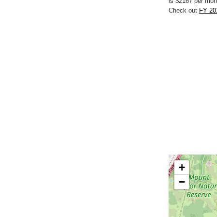
is $2167 per mon
Check out
FY 201
+
−