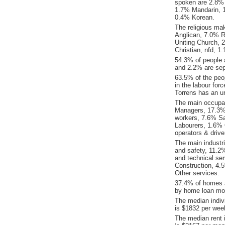
spoken are 2.8% 
1.7% Mandarin, 
0.4% Korean.
The religious ma
Anglican, 7.0% Re
Uniting Church,
Christian, nfd, 1
54.3% of people 
and 2.2% are sep
63.5% of the peop
in the labour for
Torrens has an u
The main occupat
Managers, 17.3% 
workers, 7.6% S
Labourers, 1.6% 
operators & drive
The main industr
and safety, 11.2%
and technical ser
Construction, 4
Other services.
37.4% of homes a
by home loan mor
The median indiv
is $1832 per wee
The median rent 