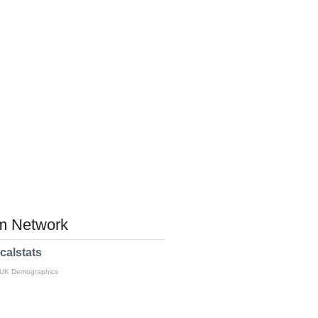
 Network
calstats
 UK Demographics