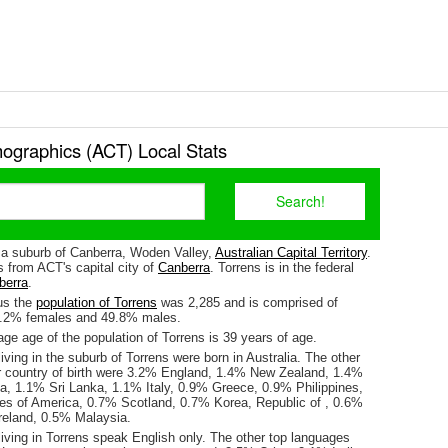
ographics (ACT) Local Stats
s a suburb of Canberra, Woden Valley,
Australian Capital Territory
.
s from ACT's capital city of
Canberra
. Torrens is in the federal
berra
.
us the
population of Torrens
was 2,285 and is comprised of
0.2% females and 49.8% males.
e age of the population of Torrens is 39 years of age.
iving in the suburb of Torrens were born in Australia. The other
r country of birth were 3.2% England, 1.4% New Zealand, 1.4%
ia, 1.1% Sri Lanka, 1.1% Italy, 0.9% Greece, 0.9% Philippines,
es of America, 0.7% Scotland, 0.7% Korea, Republic of , 0.6%
eland, 0.5% Malaysia.
iving in Torrens speak English only. The other top languages