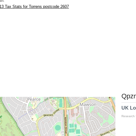
th.
3 Tax Stats for Torrens postcode 2607
Qpzm
UK Lo
Research