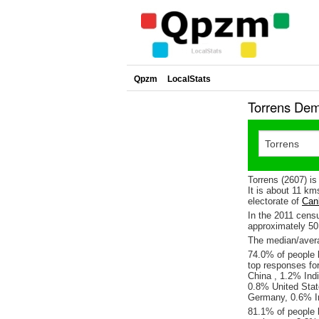
Qpzm
LocalStats
Torrens Dem
Torrens (2607) i
It is about 11 km
electorate of
Can
In the 2011 cens
approximately 5
The median/averag
74.0% of people l
top responses fo
China , 1.2% Ind
0.8% United Stat
Germany, 0.6% Ir
81.1% of people l