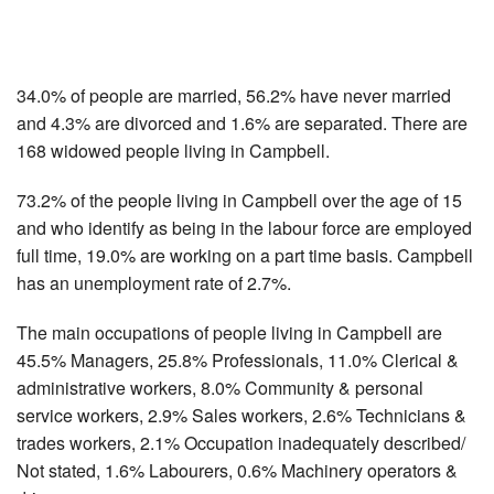
34.0% of people are married, 56.2% have never married
and 4.3% are divorced and 1.6% are separated. There are
168 widowed people living in Campbell.
73.2% of the people living in Campbell over the age of 15
and who identify as being in the labour force are employed
full time, 19.0% are working on a part time basis. Campbell
has an unemployment rate of 2.7%.
The main occupations of people living in Campbell are
45.5% Managers, 25.8% Professionals, 11.0% Clerical &
administrative workers, 8.0% Community & personal
service workers, 2.9% Sales workers, 2.6% Technicians &
trades workers, 2.1% Occupation inadequately described/
Not stated, 1.6% Labourers, 0.6% Machinery operators &