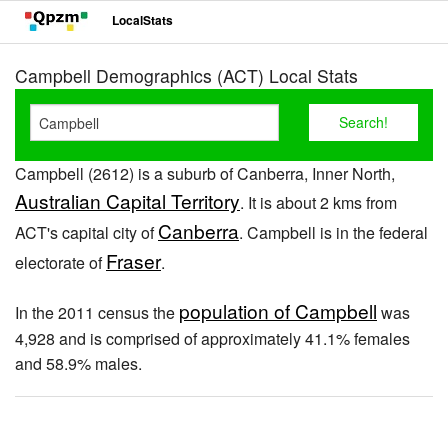
LocalStats
Campbell Demographics (ACT) Local Stats
Campbell (2612) is a suburb of Canberra, Inner North,
Australian Capital Territory
. It is about 2 kms from
Canberra
ACT's capital city of
. Campbell is in the federal
Fraser
electorate of
.
population of Campbell
In the 2011 census the
was
4,928 and is comprised of approximately 41.1% females
and 58.9% males.