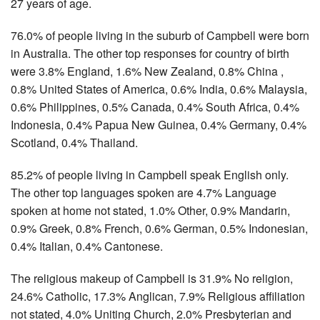
27 years of age.
76.0% of people living in the suburb of Campbell were born
in Australia. The other top responses for country of birth
were 3.8% England, 1.6% New Zealand, 0.8% China ,
0.8% United States of America, 0.6% India, 0.6% Malaysia,
0.6% Philippines, 0.5% Canada, 0.4% South Africa, 0.4%
Indonesia, 0.4% Papua New Guinea, 0.4% Germany, 0.4%
Scotland, 0.4% Thailand.
85.2% of people living in Campbell speak English only.
The other top languages spoken are 4.7% Language
spoken at home not stated, 1.0% Other, 0.9% Mandarin,
0.9% Greek, 0.8% French, 0.6% German, 0.5% Indonesian,
0.4% Italian, 0.4% Cantonese.
The religious makeup of Campbell is 31.9% No religion,
24.6% Catholic, 17.3% Anglican, 7.9% Religious affiliation
not stated, 4.0% Uniting Church, 2.0% Presbyterian and