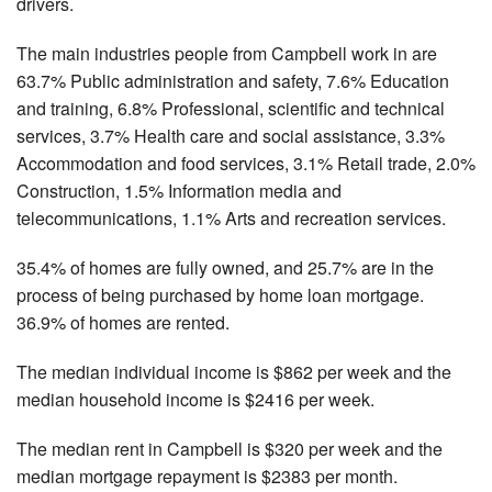
drivers.
The main industries people from Campbell work in are
63.7% Public administration and safety, 7.6% Education
and training, 6.8% Professional, scientific and technical
services, 3.7% Health care and social assistance, 3.3%
Accommodation and food services, 3.1% Retail trade, 2.0%
Construction, 1.5% Information media and
telecommunications, 1.1% Arts and recreation services.
35.4% of homes are fully owned, and 25.7% are in the
process of being purchased by home loan mortgage.
36.9% of homes are rented.
The median individual income is $862 per week and the
median household income is $2416 per week.
The median rent in Campbell is $320 per week and the
median mortgage repayment is $2383 per month.