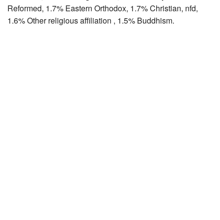
Reformed, 1.7% Eastern Orthodox, 1.7% Christian, nfd,
1.6% Other religious affiliation , 1.5% Buddhism.