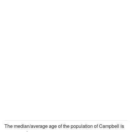
The median/average age of the population of Campbell is