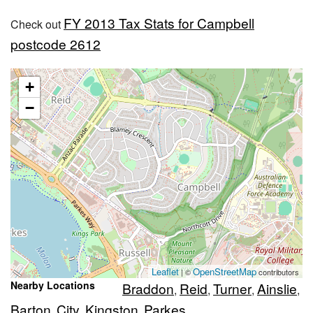
FY 2013 Tax Stats for Campbell
Check out
postcode 2612
+
−
Leaflet
OpenStreetMap
| ©
contributors
Nearby Locations
Braddon
Reid
Turner
Ainslie
,
,
,
,
Barton
City
Kingston
Parkes
,
,
,