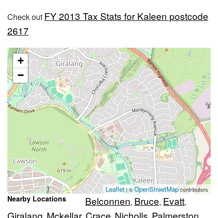
FY 2013 Tax Stats for Kaleen postcode
Check out
2617
+
−
Leaflet
OpenStreetMap
| ©
contributors
Nearby Locations
Belconnen
Bruce
Evatt
,
,
,
Giralang
Mckellar
Crace
Nicholls
Palmerston
,
,
,
,