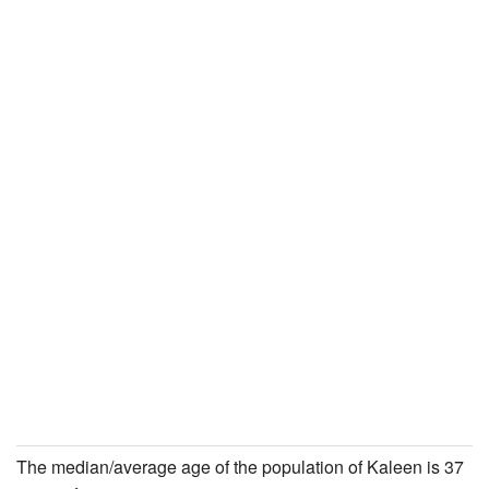
The median/average age of the population of Kaleen is 37