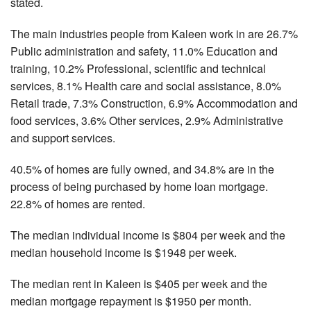
stated.
The main industries people from Kaleen work in are 26.7%
Public administration and safety, 11.0% Education and
training, 10.2% Professional, scientific and technical
services, 8.1% Health care and social assistance, 8.0%
Retail trade, 7.3% Construction, 6.9% Accommodation and
food services, 3.6% Other services, 2.9% Administrative
and support services.
40.5% of homes are fully owned, and 34.8% are in the
process of being purchased by home loan mortgage.
22.8% of homes are rented.
The median individual income is $804 per week and the
median household income is $1948 per week.
The median rent in Kaleen is $405 per week and the
median mortgage repayment is $1950 per month.