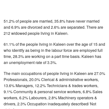
51.2% of people are married, 35.8% have never married
and 6.9% are divorced and 2.6% are separated. There are
212 widowed people living in Kaleen.
61.1% of the people living in Kaleen over the age of 15 and
who identify as being in the labour force are employed full
time, 28.3% are working on a part time basis. Kaleen has
an unemployment rate of 3.3%.
The main occupations of people living in Kaleen are 27.0%
Professionals, 20.0% Clerical & administrative workers,
13.6% Managers, 12.2% Technicians & trades workers,
9.1% Community & personal service workers, 6.8% Sales
workers, 6.2% Labourers, 2.8% Machinery operators &
drivers, 2.3% Occupation inadequately described/ Not