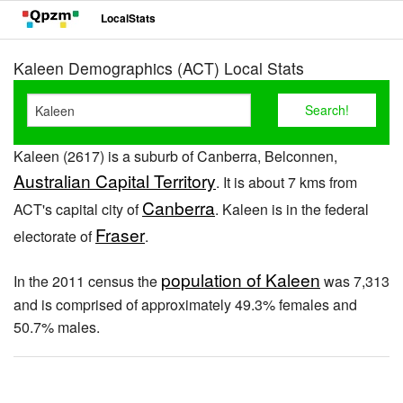
LocalStats
Kaleen Demographics (ACT) Local Stats
Kaleen (2617) is a suburb of Canberra, Belconnen,
Australian Capital Territory
. It is about 7 kms from
Canberra
ACT's capital city of
. Kaleen is in the federal
Fraser
electorate of
.
population of Kaleen
In the 2011 census the
was 7,313
and is comprised of approximately 49.3% females and
50.7% males.