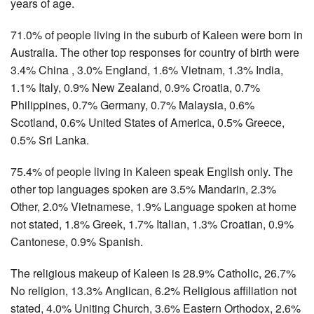
years of age.
71.0% of people living in the suburb of Kaleen were born in
Australia. The other top responses for country of birth were
3.4% China , 3.0% England, 1.6% Vietnam, 1.3% India,
1.1% Italy, 0.9% New Zealand, 0.9% Croatia, 0.7%
Philippines, 0.7% Germany, 0.7% Malaysia, 0.6%
Scotland, 0.6% United States of America, 0.5% Greece,
0.5% Sri Lanka.
75.4% of people living in Kaleen speak English only. The
other top languages spoken are 3.5% Mandarin, 2.3%
Other, 2.0% Vietnamese, 1.9% Language spoken at home
not stated, 1.8% Greek, 1.7% Italian, 1.3% Croatian, 0.9%
Cantonese, 0.9% Spanish.
The religious makeup of Kaleen is 28.9% Catholic, 26.7%
No religion, 13.3% Anglican, 6.2% Religious affiliation not
stated, 4.0% Uniting Church, 3.6% Eastern Orthodox, 2.6%