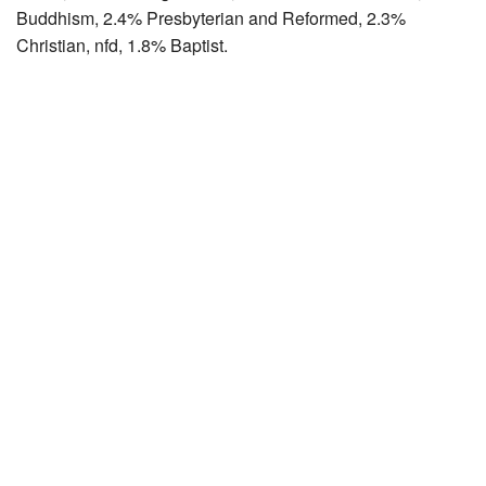
Buddhism, 2.4% Presbyterian and Reformed, 2.3%
Christian, nfd, 1.8% Baptist.