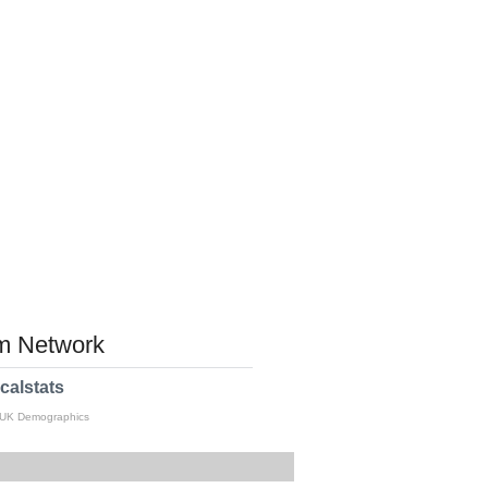
 Network
calstats
 UK Demographics