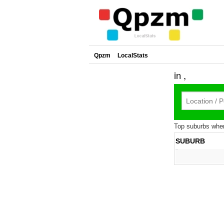
Qpzm
LocalStats
in ,
Top suburbs where
SUBURB