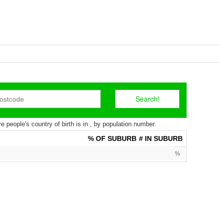
 people's country of birth is in , by population number.
% OF SUBURB
# IN SUBURB
%