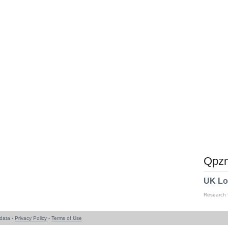
Qpzm
UK Lo
Research
data -
Privacy Policy
-
Terms of Use