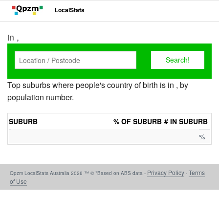
LocalStats
in ,
Top suburbs where people's country of birth is in , by
population number.
SUBURB
% OF SUBURB
# IN SUBURB
%
Privacy Policy
Terms
Qpzm LocalStats Australia 2026 ™ © *Based on ABS data -
-
of Use