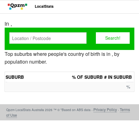
LocalStats
in ,
Top suburbs where people's country of birth is in , by
population number.
SUBURB
% OF SUBURB
# IN SUBURB
%
Privacy Policy
Terms
Qpzm LocalStats Australia 2026 ™ © *Based on ABS data -
-
of Use