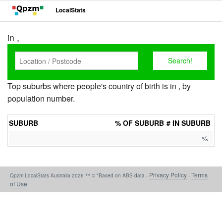
LocalStats
in ,
Top suburbs where people's country of birth is in , by
population number.
SUBURB
% OF SUBURB
# IN SUBURB
%
Privacy Policy
Terms
Qpzm LocalStats Australia 2026 ™ © *Based on ABS data -
-
of Use